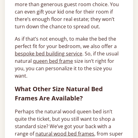
more than generous guest room choice. You
can even gift your kid one for their room if
there’s enough floor real estate; they won’t
turn down the chance to spread out.
As if that’s not enough, to make the bed the
perfect fit for your bedroom, we also offer a
bespoke bed building service
. So, if the usual
natural
queen bed frame
size isn’t right for
you, you can personalize it to the size you
want.
What Other Size Natural Bed
Frames Are Available?
Perhaps the natural wood queen bed isn’t
quite the ticket, but you still want to shop a
standard size? We’ve got your back with a
range of
natural wood bed frames
, from super