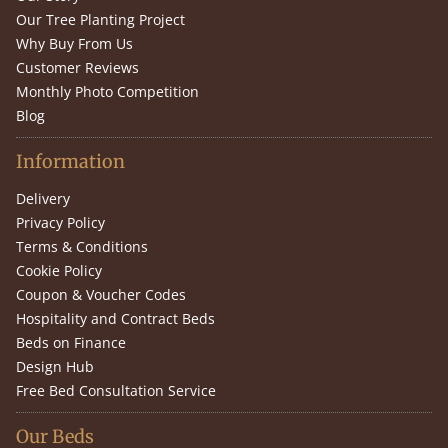
Our Tree Planting Project
Why Buy From Us
Customer Reviews
Monthly Photo Competition
Blog
Information
Delivery
Privacy Policy
Terms & Conditions
Cookie Policy
Coupon & Voucher Codes
Hospitality and Contract Beds
Beds on Finance
Design Hub
Free Bed Consultation Service
Our Beds