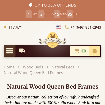
UP TO 30% OFF ENDS
1
3
15
34
DAYS
HOURS
MINS
SECS
Trees Planted
117,471
+1 (646) 851-2943
Choose Country
€0
Earliest Delivery
Check
Menu
Home
Wood Beds
Natural Beds
Natural Wood Queen Bed Frames
Natural Wood Queen Bed Frames
Discover our natural collection of lovingly handcrafted
beds that are made with 100% solid wood. Sink into our