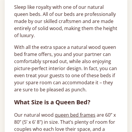
Sleep like royalty with one of our natural
queen beds. All of our beds are professionally
made by our skilled craftsmen and are made
entirely of solid wood, making them the height
of luxury.
With all the extra space a natural wood queen
bed frame offers, you and your partner can
comfortably spread out, while also enjoying
picture-perfect interior design. In fact, you can
even treat your guests to one of these beds if
your spare room can accommodate it – they
are sure to be pleased as punch.
What Size is a Queen Bed?
Our natural wood
queen bed frames
are 60’’ x
80’’ (5’ x 6’ 8") in size. That’s plenty of room for
couples who each love their space, and a