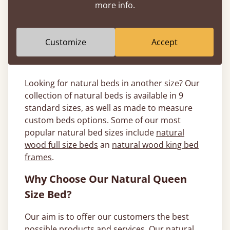
more info.
frame with an
oak queen bed
, or choose
something more modern.
Customize
Accept
What Other Size Natural Beds Are
Available?
Looking for natural beds in another size? Our
collection of natural beds is available in 9
standard sizes, as well as made to measure
custom beds options. Some of our most
popular natural bed sizes include
natural
wood full size beds
an
natural wood king bed
frames
.
Why Choose Our Natural Queen
Size Bed?
Our aim is to offer our customers the best
possible products and services. Our natural