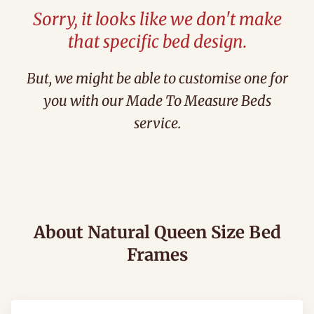
Sorry, it looks like we don't make
that specific bed design.
But, we might be able to customise one for
you with our Made To Measure Beds
service.
About Natural Queen Size Bed
Frames