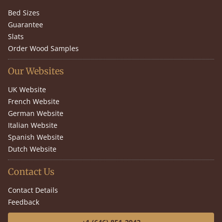
Bed Sizes
Guarantee
Slats
Order Wood Samples
Our Websites
UK Website
French Website
German Website
Italian Website
Spanish Website
Dutch Website
Contact Us
Contact Details
Feedback