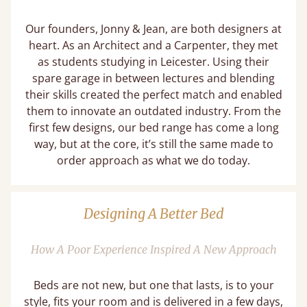
Our founders, Jonny & Jean, are both designers at
heart. As an Architect and a Carpenter, they met
as students studying in Leicester. Using their
spare garage in between lectures and blending
their skills created the perfect match and enabled
them to innovate an outdated industry. From the
first few designs, our bed range has come a long
way, but at the core, it’s still the same made to
order approach as what we do today.
Designing A Better Bed
How A Poor Experience Inspired A New Approach
Beds are not new, but one that lasts, is to your
style, fits your room and is delivered in a few days,