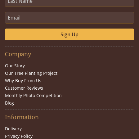
Sign Up
Company
Our Story
Our Tree Planting Project
Why Buy From Us
Customer Reviews
Monthly Photo Competition
Blog
Information
Delivery
Privacy Policy