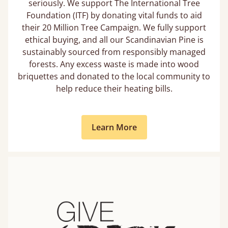
seriously. We support The International Tree
Foundation (ITF) by donating vital funds to aid
their 20 Million Tree Campaign. We fully support
ethical buying, and all our Scandinavian Pine is
sustainably sourced from responsibly managed
forests. Any excess waste is made into wood
briquettes and donated to the local community to
help reduce their heating bills.
Learn More