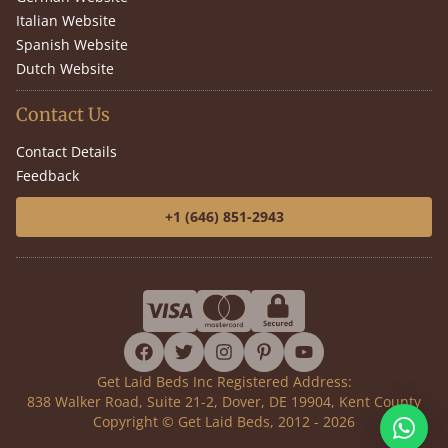
Italian Website
Spanish Website
Dutch Website
Contact Us
Contact Details
Feedback
+1 (646) 851-2943
facebook
twitter
instagram
pinterest
youtube
Get Laid Beds Inc Registered Address:
838 Walker Road, Suite 21-2, Dover, DE 19904, Kent County
Copyright © Get Laid Beds, 2012 - 2026