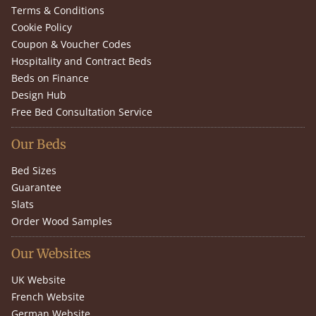
Terms & Conditions
Cookie Policy
Coupon & Voucher Codes
Hospitality and Contract Beds
Beds on Finance
Design Hub
Free Bed Consultation Service
Our Beds
Bed Sizes
Guarantee
Slats
Order Wood Samples
Our Websites
UK Website
French Website
German Website