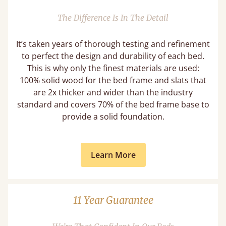
The Difference Is In The Detail
It’s taken years of thorough testing and refinement
to perfect the design and durability of each bed.
This is why only the finest materials are used:
100% solid wood for the bed frame and slats that
are 2x thicker and wider than the industry
standard and covers 70% of the bed frame base to
provide a solid foundation.
Learn More
11 Year Guarantee