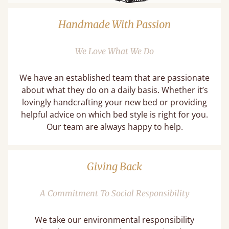
Handmade With Passion
We Love What We Do
We have an established team that are passionate
about what they do on a daily basis. Whether it’s
lovingly handcrafting your new bed or providing
helpful advice on which bed style is right for you.
Our team are always happy to help.
Giving Back
A Commitment To Social Responsibility
We take our environmental responsibility