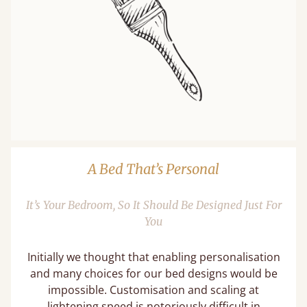
A Bed That’s Personal
It’s Your Bedroom, So It Should Be Designed Just For
You
Initially we thought that enabling personalisation
and many choices for our bed designs would be
impossible. Customisation and scaling at
lightening speed is notoriously difficult in