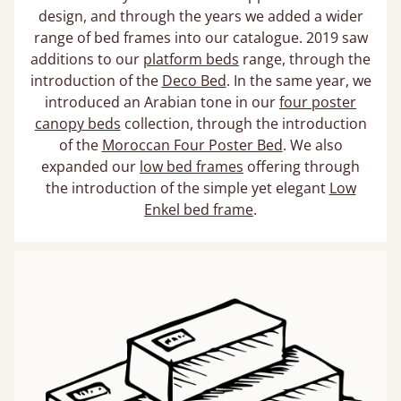
design, and through the years we added a wider
range of bed frames into our catalogue. 2019 saw
additions to our
platform beds
range, through the
introduction of the
Deco Bed
. In the same year, we
introduced an Arabian tone in our
four poster
canopy beds
collection, through the introduction
of the
Moroccan Four Poster Bed
. We also
expanded our
low bed frames
offering through
the introduction of the simple yet elegant
Low
Enkel bed frame
.