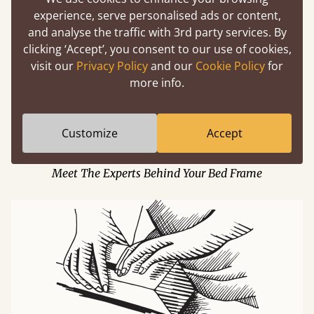
experience, serve personalised ads or content,
and analyse the traffic with 3rd party services. By
clicking ‘Accept’, you consent to our use of cookies,
visit our
Privacy Policy
and our
Cookie Policy
for
more info.
Customize
Accept
Building A Dream Team
Meet The Experts Behind Your Bed Frame