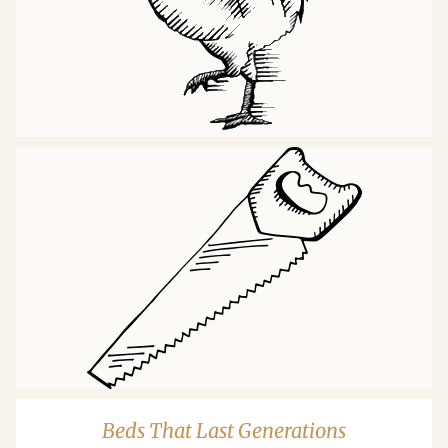
Beds That Last Generations