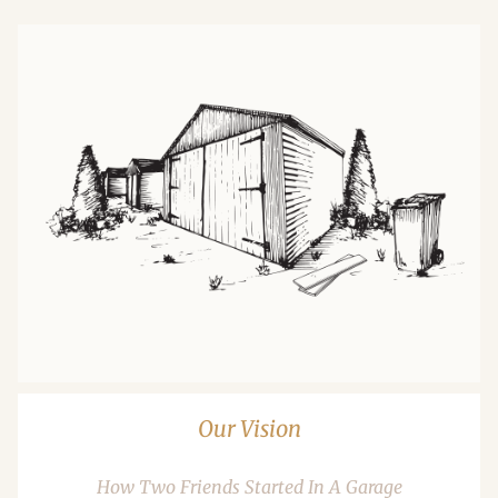
Our Vision
How Two Friends Started In A Garage