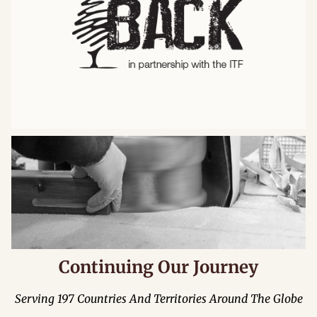
Continuing Our Journey
Serving 197 Countries And Territories Around The Globe