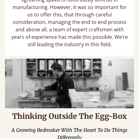
manufacturing. However, it was so important for
us to offer this, that through careful
consideration, managing the end to end process
and above all, a team of expert craftsmen with
years of experience has made this possible. We’re
still leading the industry in this field.
Thinking Outside The Egg-Box
A Growing Bedmaker With The Heart To Do Things
Differently