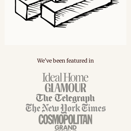
We've been featured in