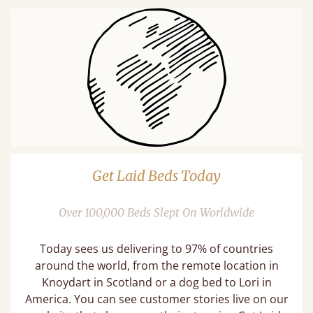
Get Laid Beds Today
Over 100,000 Beds Slept On Worldwide
Today sees us delivering to 97% of countries
around the world, from the remote location in
Knoydart in Scotland or a dog bed to Lori in
America. You can see customer stories live on our