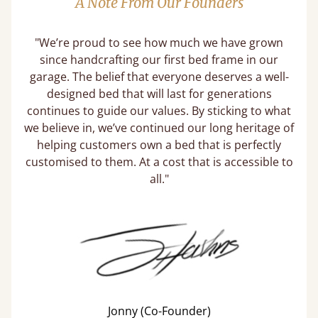
A Note From Our Founders
"We’re proud to see how much we have grown
since handcrafting our first bed frame in our
garage. The belief that everyone deserves a well-
designed bed that will last for generations
continues to guide our values. By sticking to what
we believe in, we’ve continued our long heritage of
helping customers own a bed that is perfectly
customised to them. At a cost that is accessible to
all."
Jonny (Co-Founder)