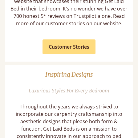
website that showcases their stunning Get Laid
Bed in their bedroom. It’s no wonder we have over
700 honest 5* reviews on Trustpilot alone. Read
more of our customer stories on our website.
Customer Stories
Inspiring Designs
Luxurious Styles For Every Bedroom
Throughout the years we always strived to
incorporate our carpentry craftsmanship into
aesthetic designs that please both form &
function. Get Laid Beds is on a mission to
consistently innovate in our approach to bed