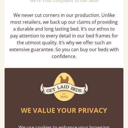
We’re That Confident In Our Beds
We never cut corners in our production. Unlike
most retailers, we back up our claims of providing
a durable and long lasting bed. It’s our ethos to
pay attention to every detail in our bed frames for
the utmost quality. It’s why we offer such an
extensive guarantee. So you can buy our beds with
confidence.
WE VALUE YOUR PRIVACY
We use cookies to enhance your browsing