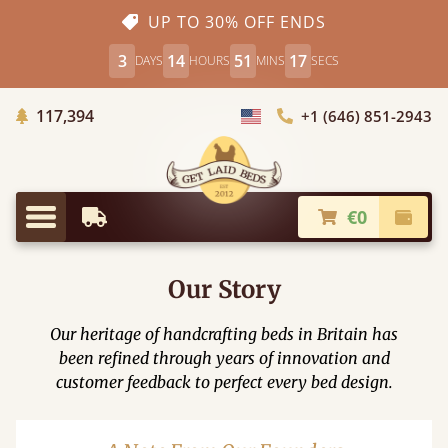
UP TO 30% OFF ENDS
3
14
51
16
DAYS
HOURS
MINS
SECS
Trees Planted
117,394
+1 (646) 851-2943
Choose Country
€0
Earliest Delivery
Check
Menu
Our Story
Our heritage of handcrafting beds in Britain has
been refined through years of innovation and
customer feedback to perfect every bed design.