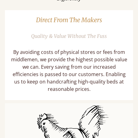
Direct From The Makers
Quality & Value Without The Fuss
By avoiding costs of physical stores or fees from
middlemen, we provide the highest possible value
we can. Every saving from our increased
efficiencies is passed to our customers. Enabling
us to keep on handcrafting high-quality beds at
reasonable prices.