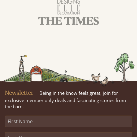
Newsletter
Being in the know feels great, join for
exclusive member only deals and fascinating stories from
the barn.