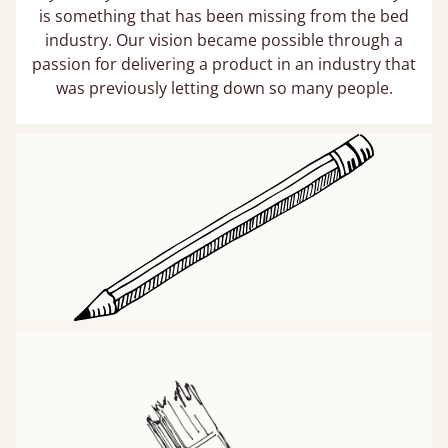
is something that has been missing from the bed
industry. Our vision became possible through a
passion for delivering a product in an industry that
was previously letting down so many people.