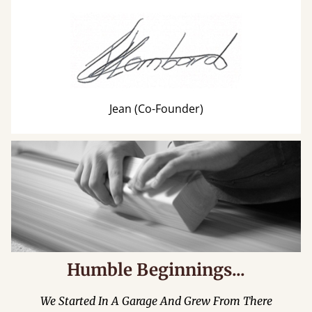
Jean (Co-Founder)
Humble Beginnings...
We Started In A Garage And Grew From There