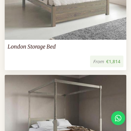
London Storage Bed
From
€1,814