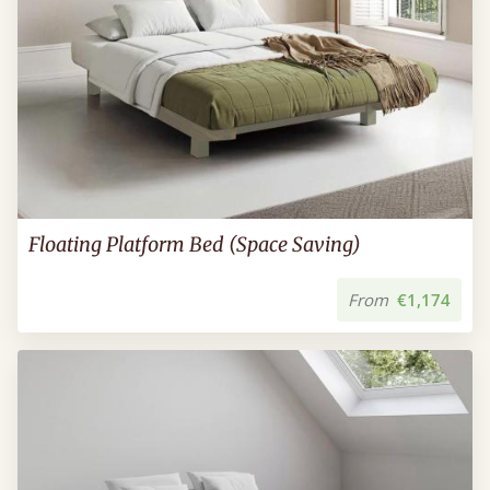
Floating Platform Bed (Space Saving)
From
€1,174