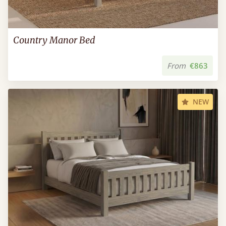
Country Manor Bed
From
€863
NEW