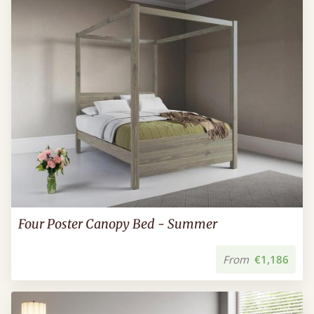
Four Poster Canopy Bed - Summer
From
€1,186