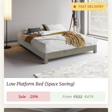
FAST DELIVERY
Low Platform Bed (Space Saving)
Sale
-20%
From
€522
€419