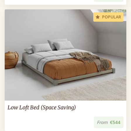
POPULAR
Low Loft Bed (Space Saving)
From
€544