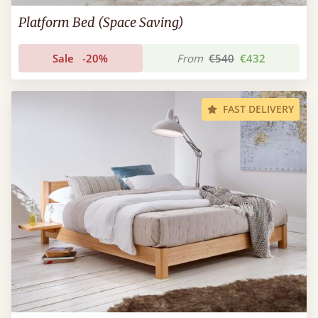
Platform Bed (Space Saving)
Sale
-20%
From
€540
€432
FAST DELIVERY