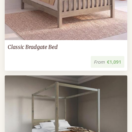
Classic Bradgate Bed
From
€1,091