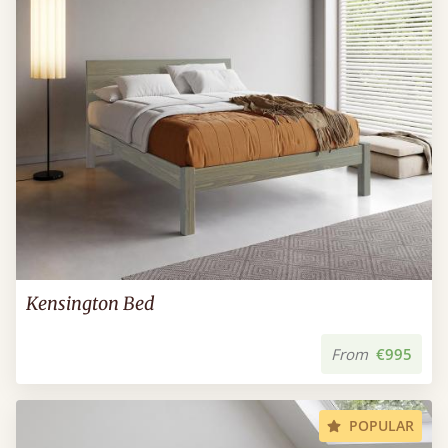
Kensington Bed
From
€995
POPULAR