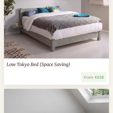
Low Tokyo Bed (Space Saving)
From
€658