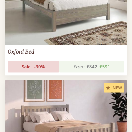
Oxford Bed
Sale
-30%
From
€842
€591
NEW