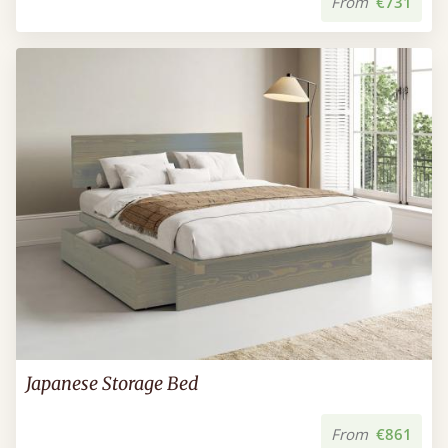
From
€731
Japanese Storage Bed
From
€861