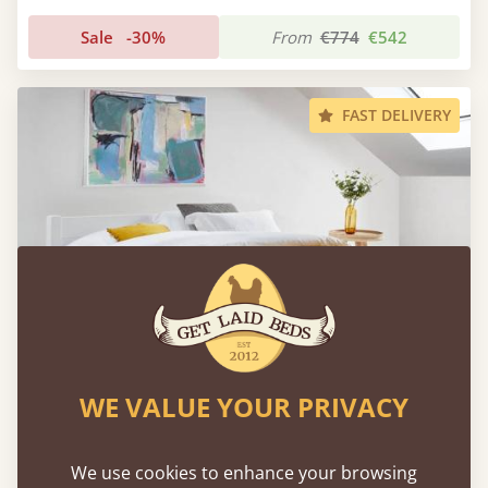
Sale
-30%
From
€774
€542
FAST DELIVERY
WE VALUE YOUR PRIVACY
Low Oriental Bed
We use cookies to enhance your browsing