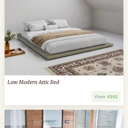
Low Modern Attic Bed
From
€592