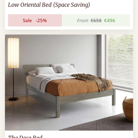
Low Oriental Bed (Space Saving)
Sale
-25%
From
€658
€496
The Deco Bed