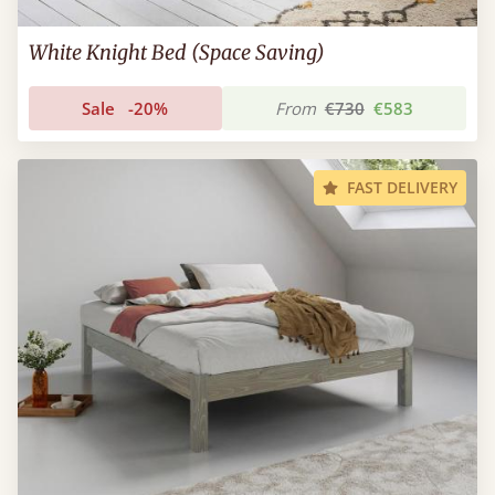
White Knight Bed (Space Saving)
Sale
-20%
From
€730
€583
FAST DELIVERY