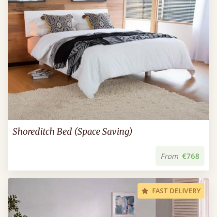
Shoreditch Bed (Space Saving)
From
€768
FAST DELIVERY