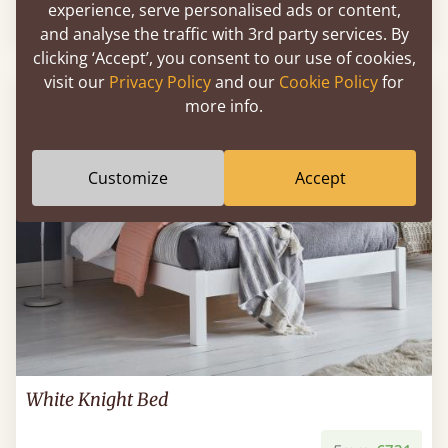
experience, serve personalised ads or content,
Sale
-25%
From
€658
€496
and analyse the traffic with 3rd party services. By
clicking ‘Accept’, you consent to our use of cookies,
visit our
Privacy Policy
and our
Cookie Policy
for
FAST DELIVERY
more info.
Customize
Accept
White Knight Bed