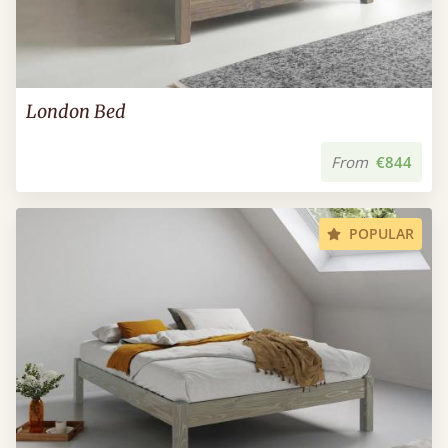
London Bed
From
€844
POPULAR