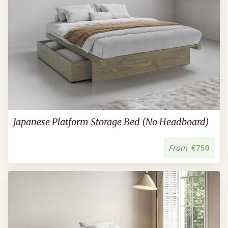
Japanese Platform Storage Bed (No Headboard)
From
€750