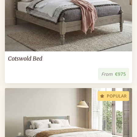
Cotswold Bed
From
€975
POPULAR