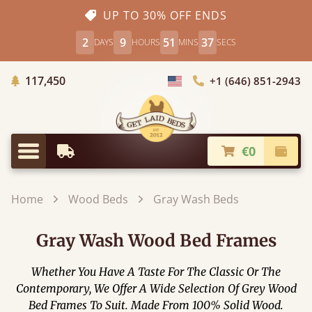
UP TO 30% OFF ENDS
2
9
51
35
DAYS
HOURS
MINS
SECS
Trees Planted
117,450
+1 (646) 851-2943
Choose Country
€0
Earliest Delivery
Check
Menu
Home
Wood Beds
Gray Wash Beds
Gray Wash Wood Bed Frames
Whether You Have A Taste For The Classic Or The
Contemporary, We Offer A Wide Selection Of Grey Wood
Bed Frames To Suit. Made From 100% Solid Wood.