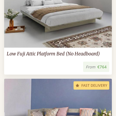
Low Fuji Attic Platform Bed (No Headboard)
From
€764
FAST DELIVERY