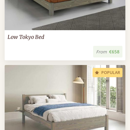
Low Tokyo Bed
From
€658
POPULAR