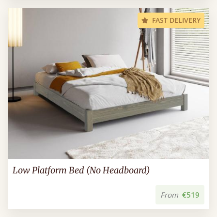
FAST DELIVERY
Low Platform Bed (No Headboard)
From
€519