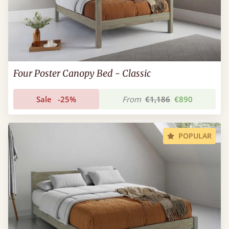
Four Poster Canopy Bed - Classic
Sale
-25%
From
€1,186
€890
POPULAR