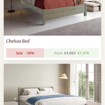
Chelsea Bed
Sale
-30%
From
€1,957
€1,370