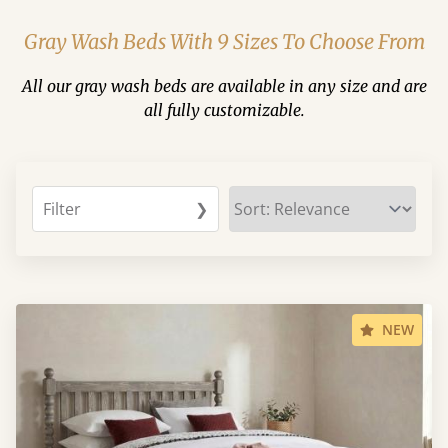
Gray Wash Beds With 9 Sizes To Choose From
All our gray wash beds are available in any size and are
all fully customizable.
Filter
❯
NEW