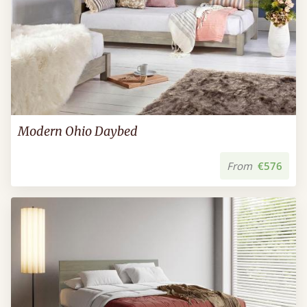
Modern Ohio Daybed
From
€576