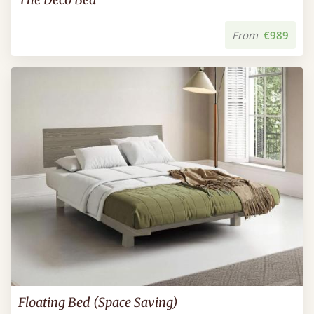
From
€989
Floating Bed (Space Saving)