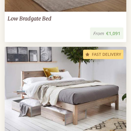
Low Bradgate Bed
From
€1,091
FAST DELIVERY