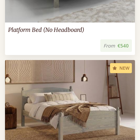
Platform Bed (No Headboard)
From
€540
NEW