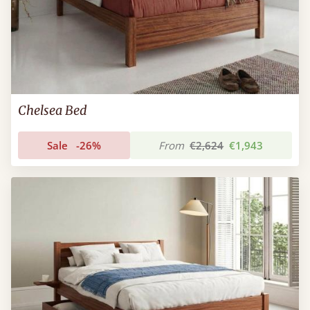
Chelsea Bed
Sale
-26%
From
€2,624
€1,943