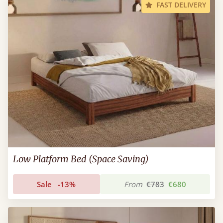
FAST DELIVERY
Low Platform Bed (Space Saving)
Sale
-13%
From
€783
€680