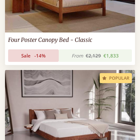
Four Poster Canopy Bed - Classic
Sale
-14%
From
€2,129
€1,833
POPULAR