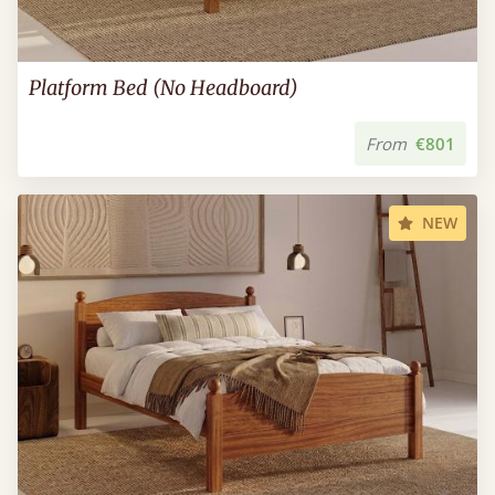
Platform Bed (No Headboard)
From
€801
NEW