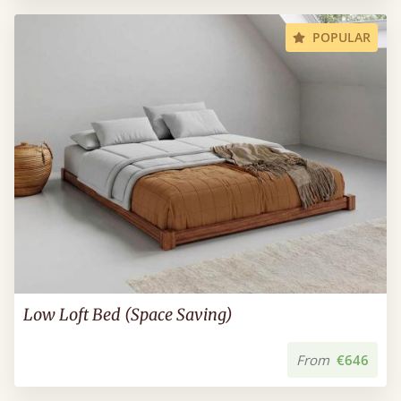
POPULAR
Low Loft Bed (Space Saving)
From
€646