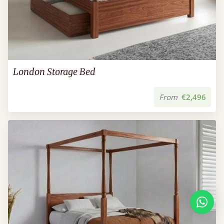
London Storage Bed
From
€2,496