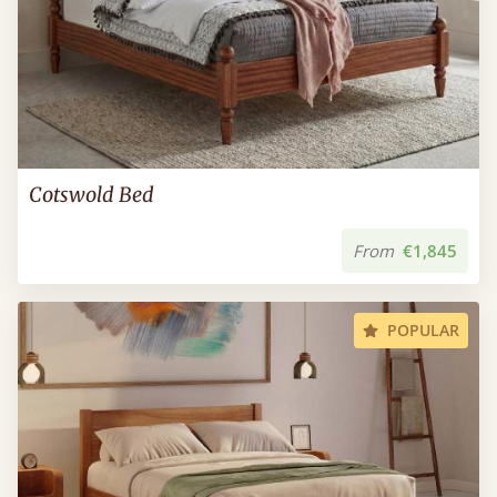
Cotswold Bed
From
€1,845
POPULAR