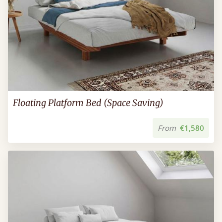
Floating Platform Bed (Space Saving)
From
€1,580