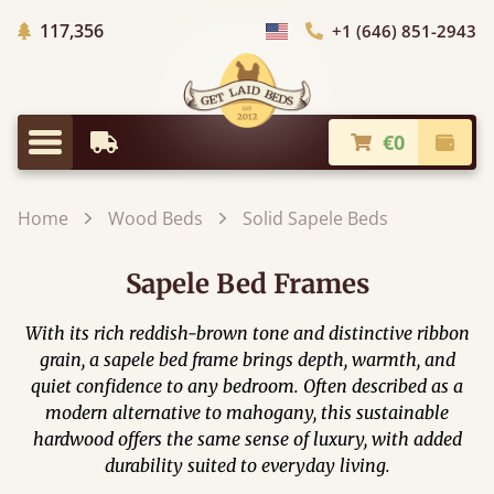
Trees Planted
117,356
+1 (646) 851-2943
Choose Country
€0
Earliest Delivery
Check
Menu
Home
Wood Beds
Solid Sapele Beds
Sapele Bed Frames
With its rich reddish-brown tone and distinctive ribbon
grain, a sapele bed frame brings depth, warmth, and
quiet confidence to any bedroom. Often described as a
modern alternative to mahogany, this sustainable
hardwood offers the same sense of luxury, with added
durability suited to everyday living.