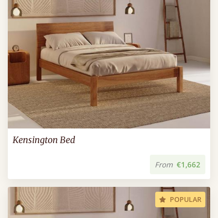
Kensington Bed
From
€1,662
POPULAR