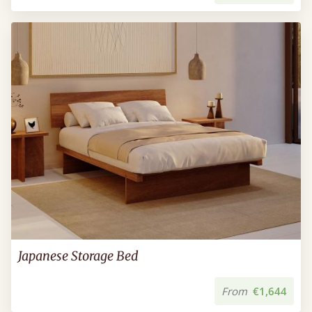
Japanese Storage Bed
From
€1,644