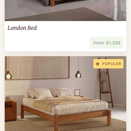
London Bed
From
€1,526
POPULAR