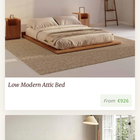
Low Modern Attic Bed
From
€926