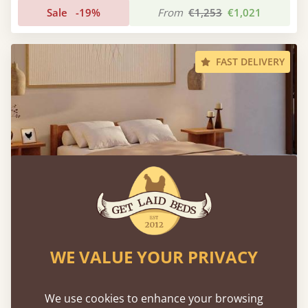
Sale
-19%
From
€1,253
€1,021
FAST DELIVERY
WE VALUE YOUR PRIVACY
Low Oriental Bed
We use cookies to enhance your browsing