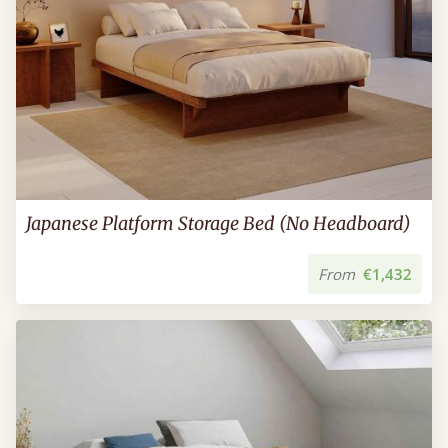
Japanese Platform Storage Bed (No Headboard)
From
€1,432