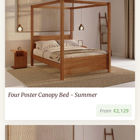
Four Poster Canopy Bed - Summer
From
€2,129