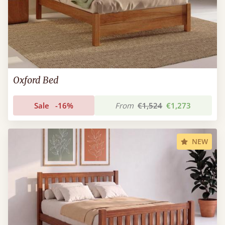
Oxford Bed
Sale
-16%
From
€1,524
€1,273
NEW