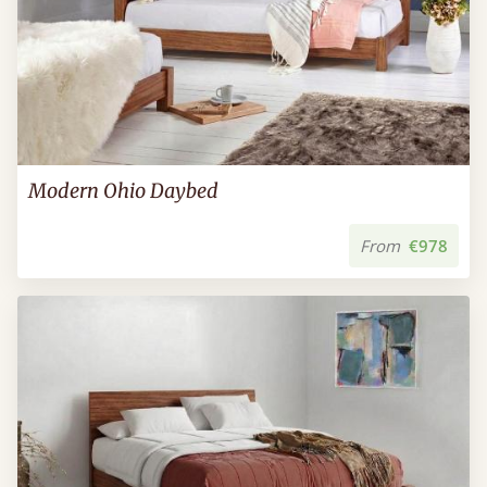
Modern Ohio Daybed
From
€978