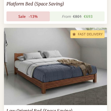
Platform Bed (Space Saving)
Sale
-13%
From
€801
€693
FAST DELIVERY
Low Oriental Bed (Space Saving)