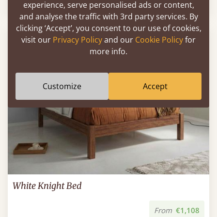
Sale
-16%
From
€992
€830
experience, serve personalised ads or content,
and analyse the traffic with 3rd party services. By
clicking ‘Accept’, you consent to our use of cookies,
FAST DELIVERY
visit our
Privacy Policy
and our
Cookie Policy
for
more info.
Customize
Accept
White Knight Bed
From
€1,108