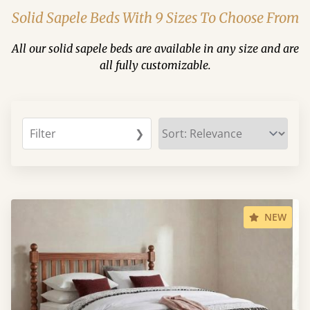
Solid Sapele Beds With 9 Sizes To Choose From
All our solid sapele beds are available in any size and are
all fully customizable.
Filter
❯
NEW