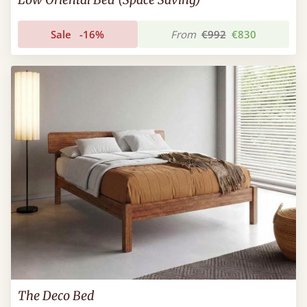
Sale
-16%
From
€992
€830
The Deco Bed