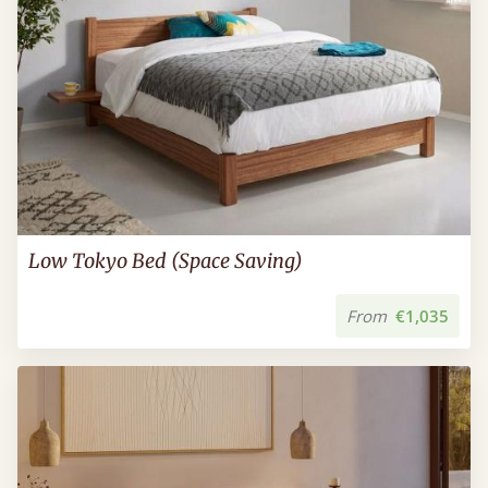
Low Tokyo Bed (Space Saving)
From
€1,035