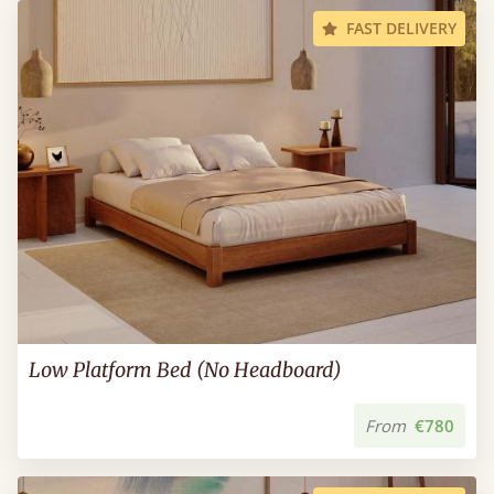
FAST DELIVERY
Low Platform Bed (No Headboard)
From
€780