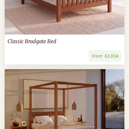
Classic Bradgate Bed
From
€2,034