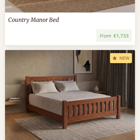
Country Manor Bed
From
€1,733
NEW