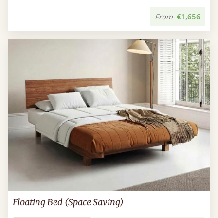
From
€1,656
Floating Bed (Space Saving)