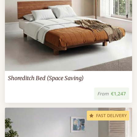
Shoreditch Bed (Space Saving)
From
€1,247
FAST DELIVERY