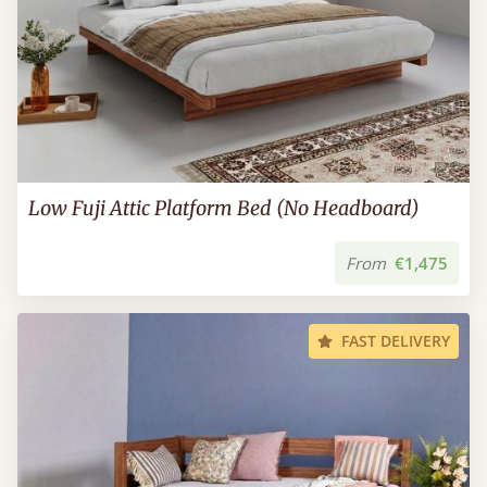
Low Fuji Attic Platform Bed (No Headboard)
From
€1,475
FAST DELIVERY