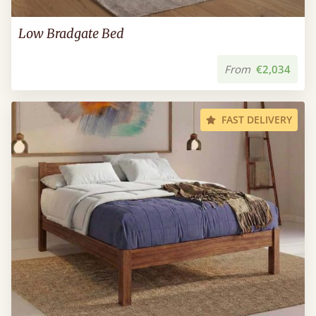
Low Bradgate Bed
From
€2,034
FAST DELIVERY