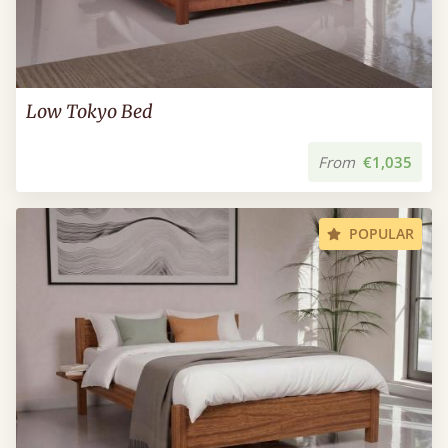
Low Tokyo Bed
From
€1,035
POPULAR