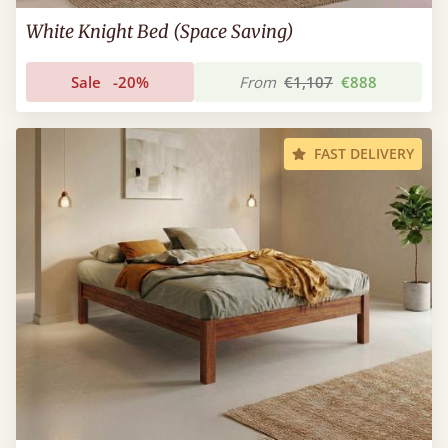
White Knight Bed (Space Saving)
Sale
-20%
From
€1,107
€888
FAST DELIVERY