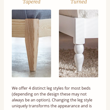
Tapered
Turned
We offer 4 distinct leg styles for most beds
(depending on the design these may not
always be an option). Changing the leg style
uniquely transforms the appearance and is