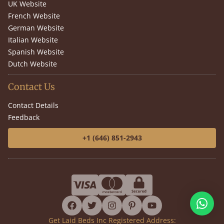
UK Website
French Website
German Website
Italian Website
Spanish Website
Dutch Website
Contact Us
Contact Details
Feedback
+1 (646) 851-2943
facebook
twitter
instagram
pinterest
youtube
Get Laid Beds Inc Registered Address: