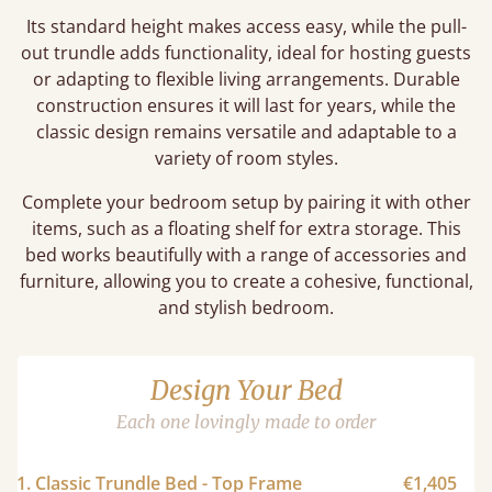
Its standard height makes access easy, while the pull-
out trundle adds functionality, ideal for hosting guests
or adapting to flexible living arrangements. Durable
construction ensures it will last for years, while the
classic design remains versatile and adaptable to a
variety of room styles.
Complete your bedroom setup by pairing it with other
items, such as a floating shelf for extra storage. This
bed works beautifully with a range of accessories and
furniture, allowing you to create a cohesive, functional,
and stylish bedroom.
Design Your Bed
Each one lovingly made to order
1. Classic Trundle Bed - Top Frame
€1,405