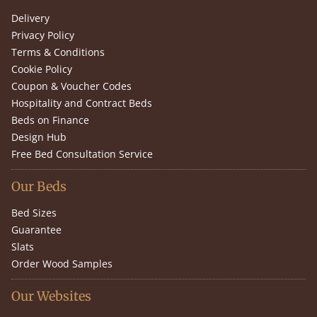
Delivery
Privacy Policy
Terms & Conditions
Cookie Policy
Coupon & Voucher Codes
Hospitality and Contract Beds
Beds on Finance
Design Hub
Free Bed Consultation Service
Our Beds
Bed Sizes
Guarantee
Slats
Order Wood Samples
Our Websites