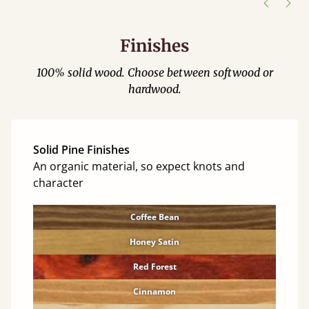
Finishes
100% solid wood. Choose between softwood or
hardwood.
Solid Pine Finishes
An organic material, so expect knots and
character
Coffee Bean
Honey Satin
Red Forest
Cinnamon