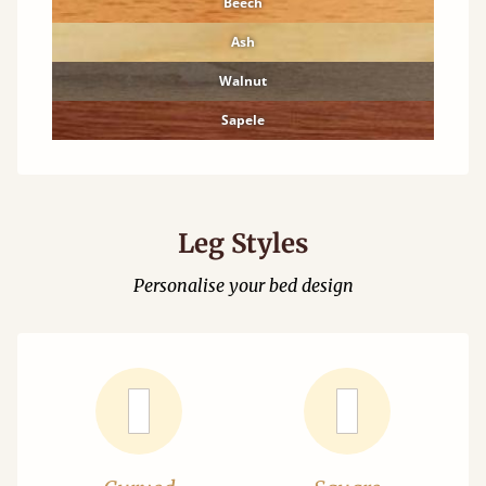
Beech
Ash
Walnut
Sapele
Leg Styles
Personalise your bed design