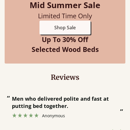
Mid Summer Sale
Limited Time Only
Shop Sale
Up To 30% Off
Selected Wood Beds
Reviews
“
“
Great bed - easy to assemble! Delivery
was great and able to track items and
”
was contacted when they were half an
”
hour away!
Justine Walker