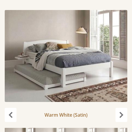
Warm White (Satin)
Previous
Next