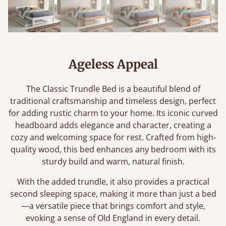
Ageless Appeal
The Classic Trundle Bed is a beautiful blend of
traditional craftsmanship and timeless design, perfect
for adding rustic charm to your home. Its iconic curved
headboard adds elegance and character, creating a
cozy and welcoming space for rest. Crafted from high-
quality wood, this bed enhances any bedroom with its
sturdy build and warm, natural finish.
With the added trundle, it also provides a practical
second sleeping space, making it more than just a bed
—a versatile piece that brings comfort and style,
evoking a sense of Old England in every detail.