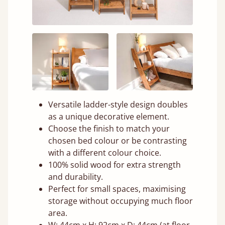
Versatile ladder-style design doubles
as a unique decorative element.
Choose the finish to match your
chosen bed colour or be contrasting
with a different colour choice.
100% solid wood for extra strength
and durability.
Perfect for small spaces, maximising
storage without occupying much floor
area.