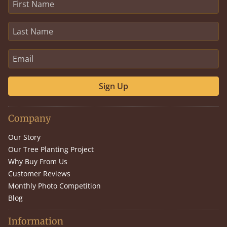
Sign Up
Company
Our Story
Our Tree Planting Project
Why Buy From Us
Customer Reviews
Monthly Photo Competition
Blog
Information