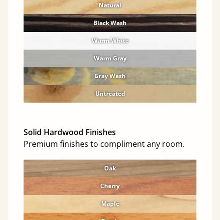
Natural
Black Wash
Warm White
Warm Gray
Gray Wash
Untreated
Solid Hardwood Finishes
Premium finishes to compliment any room.
Oak
Cherry
Maple