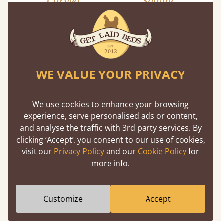
Curved
Square
WE VALUE YOUR PRIVACY
We use cookies to enhance your browsing
experience, serve personalised ads or content,
and analyse the traffic with 3rd party services. By
clicking ‘Accept’, you consent to our use of cookies,
visit our
Privacy Policy
and our
Cookie Policy
for
more info.
Customize
Accept