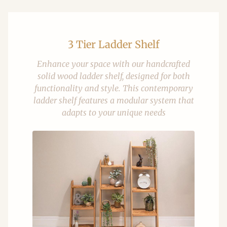
3 Tier Ladder Shelf
Enhance your space with our handcrafted
solid wood ladder shelf, designed for both
functionality and style. This contemporary
ladder shelf features a modular system that
adapts to your unique needs