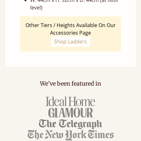
W: 44cm x H: 92cm x D: 44cm (at floor
level)
Other Tiers / Heights Available On Our
Accessories Page
Shop Ladders
We've been featured in