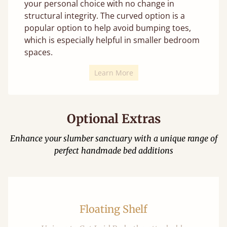
your personal choice with no change in
structural integrity. The curved option is a
popular option to help avoid bumping toes,
which is especially helpful in smaller bedroom
spaces.
Learn More
Optional Extras
Enhance your slumber sanctuary with a unique range of
perfect handmade bed additions
Floating Shelf