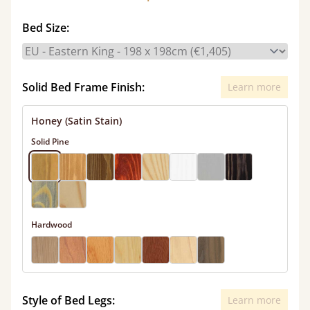
Bed Size:
Solid Bed Frame Finish:
Learn more
Honey (Satin Stain)
Solid Pine
Hardwood
Style of Bed Legs:
Learn more