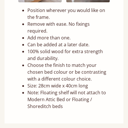
Position wherever you would like on
the frame.
Remove with ease. No fixings
required.
Add more than one.
Can be added at a later date.
100% solid wood for extra strength
and durability.
Choose the finish to match your
chosen bed colour or be contrasting
with a different colour choice.
Size: 28cm wide x 40cm long
Note: Floating shelf will not attach to
Modern Attic Bed or Floating /
Shoreditch beds