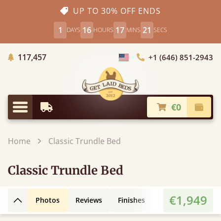
UP TO 30% OFF ENDS
1
16
17
20
DAYS
HOURS
MINS
SECS
Trees Planted
117,457
+1 (646) 851-2943
Choose Country
€0
Earliest Delivery
Check
Menu
Home
Classic Trundle Bed
Classic Trundle Bed
€1,949
Photos
Reviews
Finishes
Leg Styles
Ex
Back to top