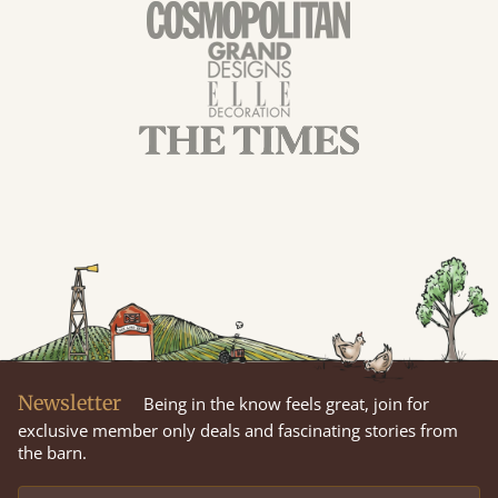
Newsletter
Being in the know feels great, join for
exclusive member only deals and fascinating stories from
the barn.