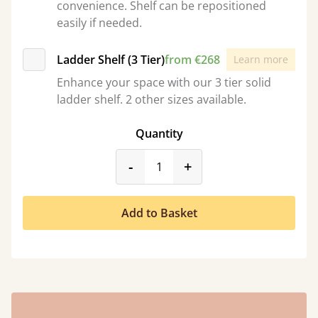
convenience. Shelf can be repositioned
easily if needed.
Ladder Shelf (3 Tier)
from €268
Learn more
Enhance your space with our 3 tier solid
ladder shelf. 2 other sizes available.
Quantity
product_form.decrease
product_form.incr
-
+
Add to Basket