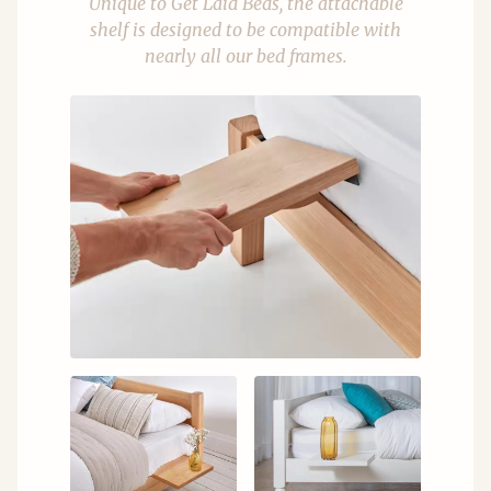
Unique to Get Laid Beds, the attachable
shelf is designed to be compatible with
nearly all our bed frames.