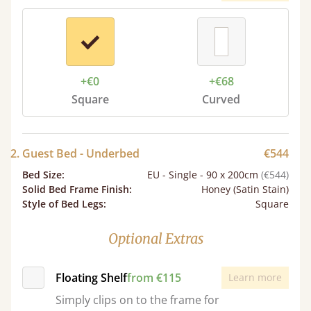
+€0
+€68
Square
Curved
2. Guest Bed - Underbed
€544
Bed Size
:
EU - Single - 90 x 200cm
(€544)
Solid Bed Frame Finish
:
Honey (Satin Stain)
Style of Bed Legs
:
Square
Optional Extras
Floating Shelf
from €115
Learn more
Simply clips on to the frame for