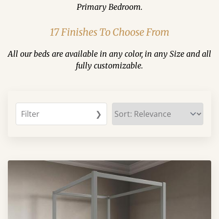
Primary Bedroom.
17 Finishes To Choose From
All our beds are available in any color, in any Size and all
fully customizable.
Filter
❯