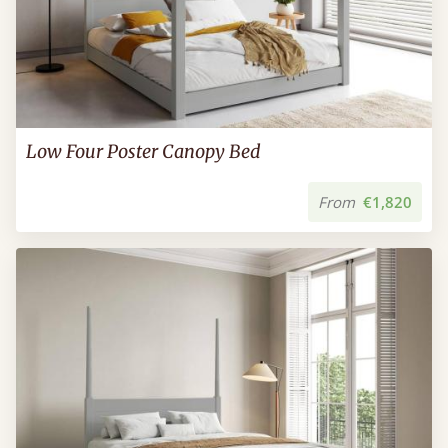
Low Four Poster Canopy Bed
From
€1,820