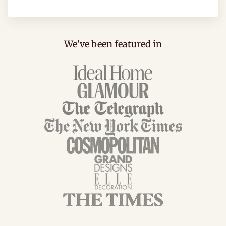
We've been featured in