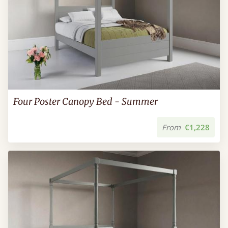
Four Poster Canopy Bed - Summer
From
€1,228