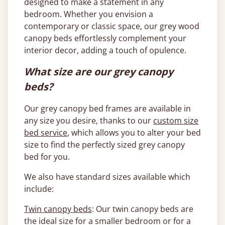
designed to make a statement in any
bedroom. Whether you envision a
contemporary or classic space, our grey wood
canopy beds effortlessly complement your
interior decor, adding a touch of opulence.
What size are our grey canopy
beds?
Our grey canopy bed frames are available in
any size you desire, thanks to our
custom size
bed service
, which allows you to alter your bed
size to find the perfectly sized grey canopy
bed for you.
We also have standard sizes available which
include:
Twin canopy beds
: Our twin canopy beds are
the ideal size for a smaller bedroom or for a