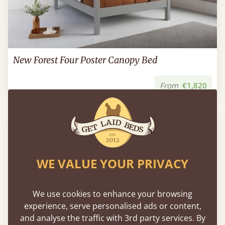
New Forest Four Poster Canopy Bed
From
€1,820
WE VALUE YOUR PRIVACY
We use cookies to enhance your browsing
experience, serve personalised ads or content,
and analyse the traffic with 3rd party services. By