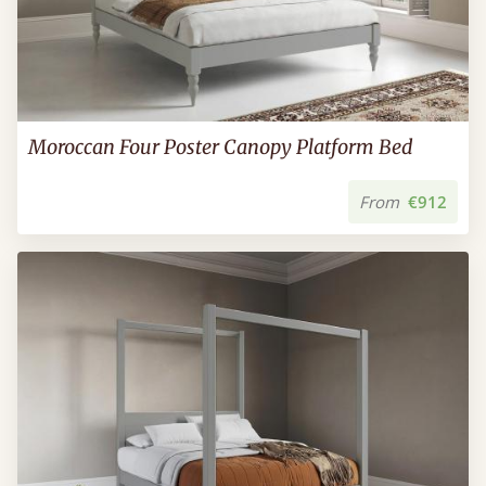
Moroccan Four Poster Canopy Platform Bed
From
€912