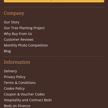
Company
Our Story
Our Tree Planting Project
Why Buy From Us
Customer Reviews
Monthly Photo Competition
Blog
Information
Delivery
Privacy Policy
Terms & Conditions
Cookie Policy
Coupon & Voucher Codes
Hospitality and Contract Beds
Beds on Finance