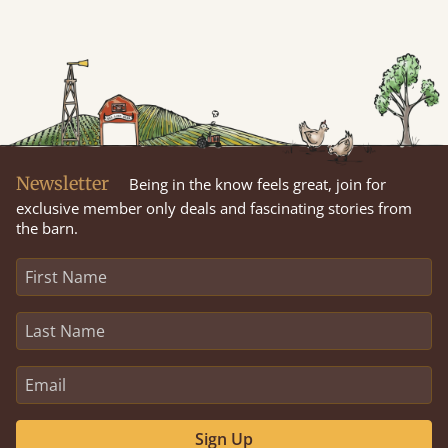
Newsletter
Being in the know feels great, join for
exclusive member only deals and fascinating stories from
the barn.
Sign Up