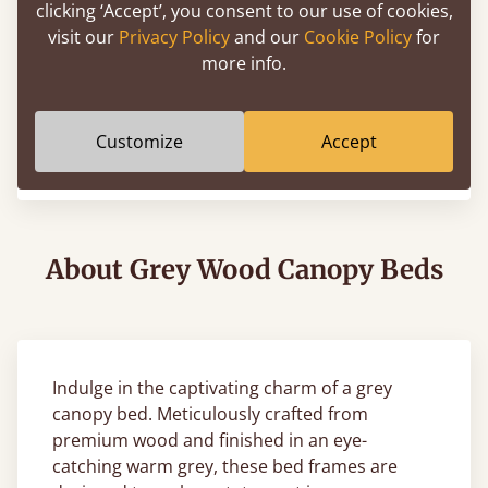
clicking ‘Accept’, you consent to our use of cookies,
visit our
Privacy Policy
and our
Cookie Policy
for
more info.
Four Poster Platform Bed
Customize
Accept
From
€925
About Grey Wood Canopy Beds
Indulge in the captivating charm of a grey
canopy bed. Meticulously crafted from
premium wood and finished in an eye-
catching warm grey, these bed frames are