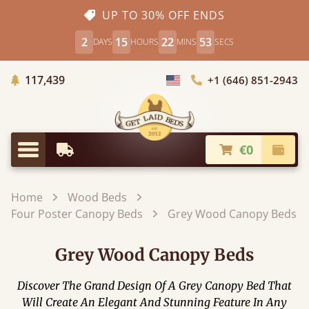
UP TO 30% OFF ENDS
2
15
22
52
DAYS
HOURS
MINS
SECS
Trees Planted
117,439
+1 (646) 851-2943
Choose Country
€0
Earliest Delivery
Check
Menu
Home
Wood Beds
Four Poster Canopy Beds
Grey Wood Canopy Beds
Grey Wood Canopy Beds
Discover The Grand Design Of A Grey Canopy Bed That
Will Create An Elegant And Stunning Feature In Any