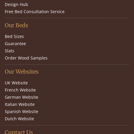
Design Hub
Free Bed Consultation Service
Our Beds
Bed Sizes
Guarantee
Slats
Order Wood Samples
Our Websites
UK Website
French Website
German Website
Italian Website
Spanish Website
Dutch Website
Contact Us