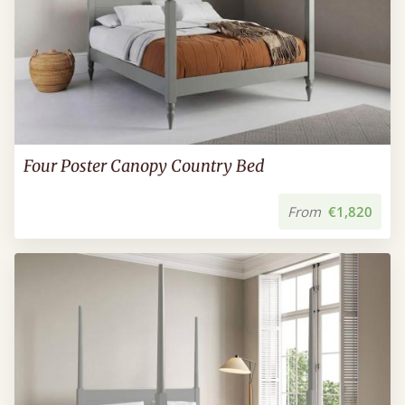
Four Poster Canopy Country Bed
From
€1,820