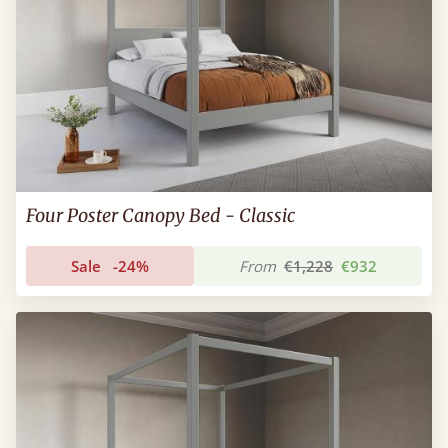
Four Poster Canopy Bed - Classic
Sale
-24%
From
€1,228
€932