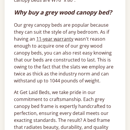
canopy beds are W76” x 80”.
Why buy a grey wood canopy bed?
Our grey canopy beds are popular because
they can suit the style of any bedroom. As if
having an
11-year warranty
wasn't reason
enough to acquire one of our grey wood
canopy beds, you can also rest easy knowing
that our beds are constructed to last. This is
owing to the fact that the slats we employ are
twice as thick as the industry norm and can
withstand up to 1044 pounds of weight.
At Get Laid Beds, we take pride in our
commitment to craftsmanship. Each grey
canopy bed frame is expertly handcrafted to
perfection, ensuring every detail meets our
exacting standards. The result? A bed frame
that radiates beauty, durability, and quality