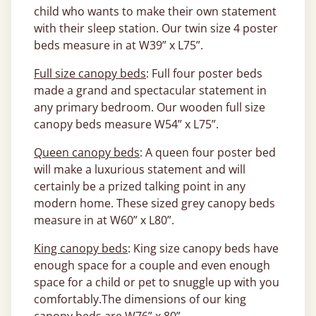
child who wants to make their own statement
with their sleep station. Our twin size 4 poster
beds measure in at W39” x L75”.
Full size canopy beds
: Full four poster beds
made a grand and spectacular statement in
any primary bedroom. Our wooden full size
canopy beds measure W54” x L75”.
Queen canopy beds
: A queen four poster bed
will make a luxurious statement and will
certainly be a prized talking point in any
modern home. These sized grey canopy beds
measure in at W60” x L80”.
King canopy beds
: King size canopy beds have
enough space for a couple and even enough
space for a child or pet to snuggle up with you
comfortably.The dimensions of our king