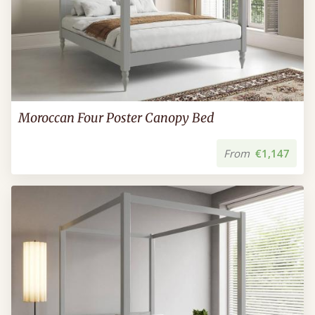
Moroccan Four Poster Canopy Bed
From
€1,147