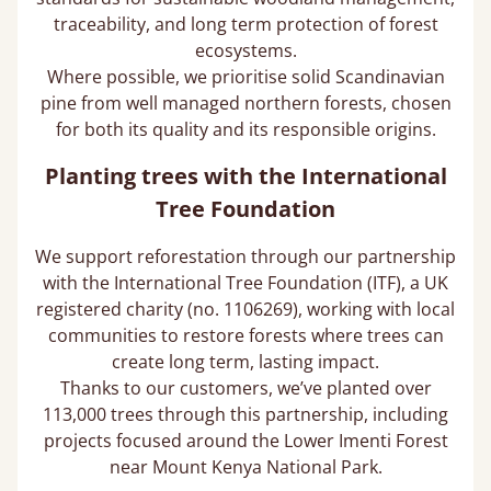
traceability, and long term protection of forest
ecosystems.
Where possible, we prioritise solid Scandinavian
pine from well managed northern forests, chosen
for both its quality and its responsible origins.
Planting trees with the International
Tree Foundation
We support reforestation through our partnership
with the International Tree Foundation (ITF), a UK
registered charity (no. 1106269), working with local
communities to restore forests where trees can
create long term, lasting impact.
Thanks to our customers, we’ve planted over
113,000 trees through this partnership, including
projects focused around the Lower Imenti Forest
near Mount Kenya National Park.