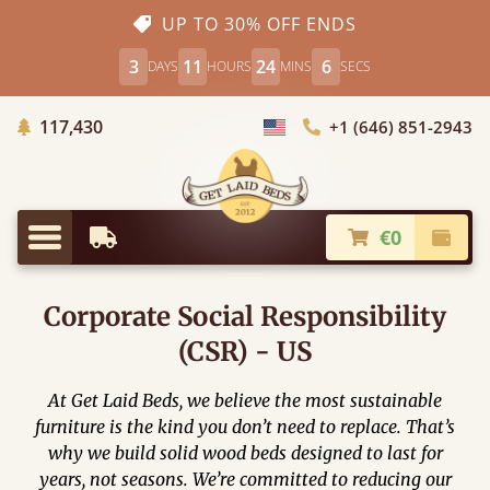
UP TO 30% OFF ENDS
3
11
24
5
DAYS
HOURS
MINS
SECS
Trees Planted
117,430
+1 (646) 851-2943
Choose Country
€0
Earliest Delivery
Check
Menu
Corporate Social Responsibility
(CSR) - US
At Get Laid Beds, we believe the most sustainable
furniture is the kind you don’t need to replace. That’s
why we build solid wood beds designed to last for
years, not seasons. We’re committed to reducing our