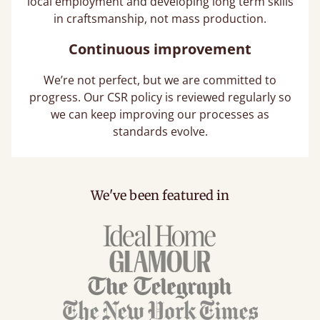
local employment and developing long term skills
in craftsmanship, not mass production.
Continuous improvement
We’re not perfect, but we are committed to
progress. Our CSR policy is reviewed regularly so
we can keep improving our processes as
standards evolve.
We've been featured in