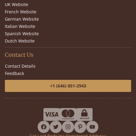
UK Website
French Website
German Website
Italian Website
Spanish Website
Dutch Website
Contact Us
Contact Details
Feedback
+1 (646) 851-2943
facebook
twitter
instagram
pinterest
youtube
Get Laid Beds Inc Registered Address: