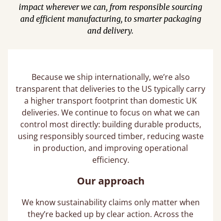
impact wherever we can, from responsible sourcing
and efficient manufacturing, to smarter packaging
and delivery.
Because we ship internationally, we’re also
transparent that deliveries to the US typically carry
a higher transport footprint than domestic UK
deliveries. We continue to focus on what we can
control most directly: building durable products,
using responsibly sourced timber, reducing waste
in production, and improving operational
efficiency.
Our approach
We know sustainability claims only matter when
they’re backed up by clear action. Across the