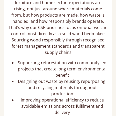
furniture and home sector, expectations are
rising, not just around where materials come
from, but how products are made, how waste is
handled, and how responsibly brands operate.
That’s why our CSR priorities focus on what we can
control most directly as a solid wood bedmaker:
Sourcing wood responsibly through recognised
forest management standards and transparent
supply chains
Supporting reforestation with community led
projects that create long term environmental
benefit
Designing out waste by reusing, repurposing,
and recycling materials throughout
production
Improving operational efficiency to reduce
avoidable emissions across fulfilment and
delivery