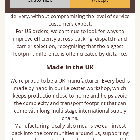
vehicle, we cut down unnecessary miles, reduce
fuel use, and lower the emissions associated with
delivery, without compromising the level of service
customers expect.
For US orders, we continue to look for ways to
improve efficiency across packing, dispatch, and
carrier selection, recognising that the biggest
footprint difference is often created by distance.
Made in the UK
We’re proud to be a UK manufacturer. Every bed is
made by hand in our Leicester workshop, which
keeps production close to home and helps avoid
the complexity and transport footprint that can
come with long multi stage international supply
chains.
Manufacturing locally also means we can invest
back into the communities around us, supporting