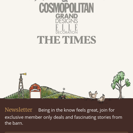
Newsletter
Being in the know feels great, join for
exclusive member only deals and fascinating stories from
the barn.