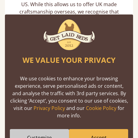
US. While this allows us to offer UK made
craftsmanship overseas, we recognise that
international shipping can increase the overall
carbon footprint of delivery.
To reduce avoidable impact, we focus on:
Efficient fulfilment processes to minimise re-
shipments and delays
WE VALUE YOUR PRIVACY
Practical packaging decisions to protect
products effectively while avoiding
unnecessary materials
We use cookies to enhance your browsing
Ongoing improvements with logistics partners
experience, serve personalised ads or content,
where service and reliability allow
and analyse the traffic with 3rd party services. By
clicking ‘Accept’, you consent to our use of cookies,
Reducing mileage and emissions
visit our
Privacy Policy
and our
Cookie Policy
for
more info.
We use route planning technology to make
deliveries more efficient where possible. By
optimising routes and improving drop density per
Customize
Accept