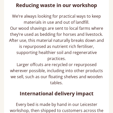
Reducing waste in our workshop
We’re always looking for practical ways to keep
materials in use and out of landfill.
Our wood shavings are sent to local farms where
they’re used as bedding for horses and livestock.
After use, this material naturally breaks down and
is repurposed as nutrient rich fertiliser,
supporting healthier soil and regenerative
practices.
Larger offcuts are recycled or repurposed
wherever possible, including into other products
we sell, such as our floating shelves and wooden
tables.
International delivery impact
Every bed is made by hand in our Leicester
workshop, then shipped to customers across the