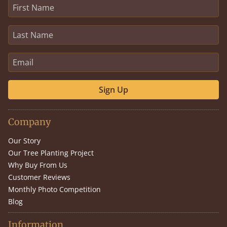
Sign Up
Company
Our Story
Our Tree Planting Project
Why Buy From Us
Customer Reviews
Monthly Photo Competition
Blog
Information