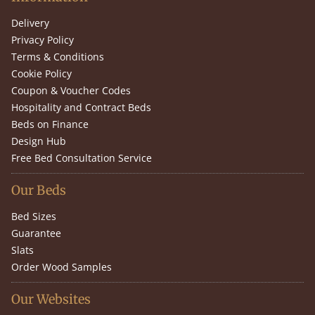
Delivery
Privacy Policy
Terms & Conditions
Cookie Policy
Coupon & Voucher Codes
Hospitality and Contract Beds
Beds on Finance
Design Hub
Free Bed Consultation Service
Our Beds
Bed Sizes
Guarantee
Slats
Order Wood Samples
Our Websites