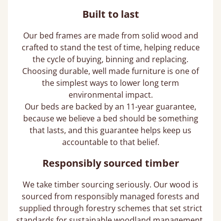
Built to last
Our bed frames are made from solid wood and
crafted to stand the test of time, helping reduce
the cycle of buying, binning and replacing.
Choosing durable, well made furniture is one of
the simplest ways to lower long term
environmental impact.
Our beds are backed by an 11-year guarantee,
because we believe a bed should be something
that lasts, and this guarantee helps keep us
accountable to that belief.
Responsibly sourced timber
We take timber sourcing seriously. Our wood is
sourced from responsibly managed forests and
supplied through forestry schemes that set strict
standards for sustainable woodland management,