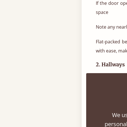
If the door o
space
Note any nearb
Flat-packed b
with ease, maki
2. Hallways
Hallways can l
How to measu
Measure the wi
We us
personal
Measure the len