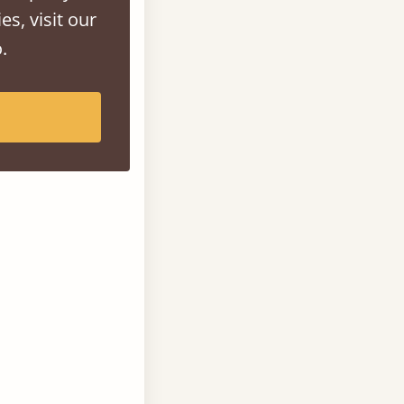
es, visit our
.
an large solid
spaces.