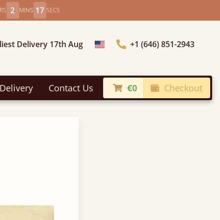
2
16
RS
MINS
SECS
liest Delivery 17th Aug
+1 (646) 851-2943
Choose Country
Delivery
Contact Us
€0
Checkout