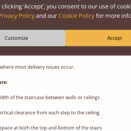
 clicking ‘Accept’, you consent to our use of cooki
eight if your hallway has low-hanging light fixtures
Privacy Policy
and our
Cookie Policy
for more info
aid Beds frames arrive in individual components rather th
’re much easier to carry, rotate, and position through tight 
Customize
Accept
 where most delivery issues occur.
re:
dth of the staircase between walls or railings
rtical clearance from each step to the ceiling
space at both the top and bottom of the stairs