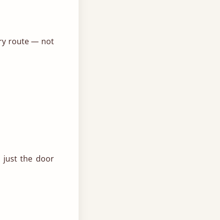
ery route — not
 just the door