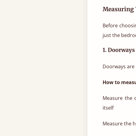
Measuring 
Before choosin
just the bedro
1. Doorways
Doorways are o
How to measu
Measure the c
itself
Measure the he