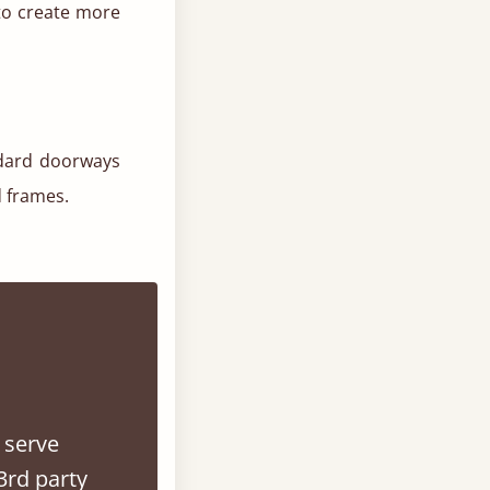
to create more
ndard doorways
d frames.
.
 serve
3rd party