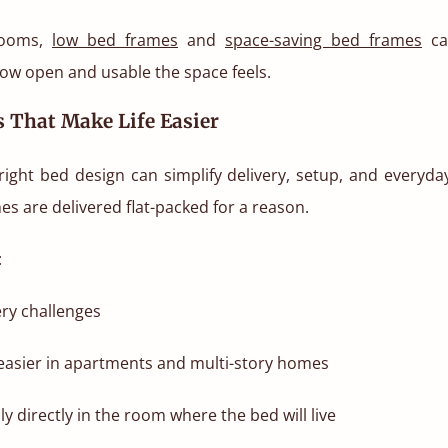
rooms,
low bed frames
and
space-saving bed frames
ca
how open and usable the space feels.
 That Make Life Easier
ight bed design can simplify delivery, setup, and everyday 
es are delivered flat-packed for a reason.
:
ry challenges
easier in apartments and multi-story homes
y directly in the room where the bed will live