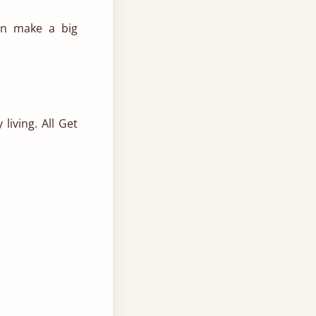
n make a big
living.
All Get