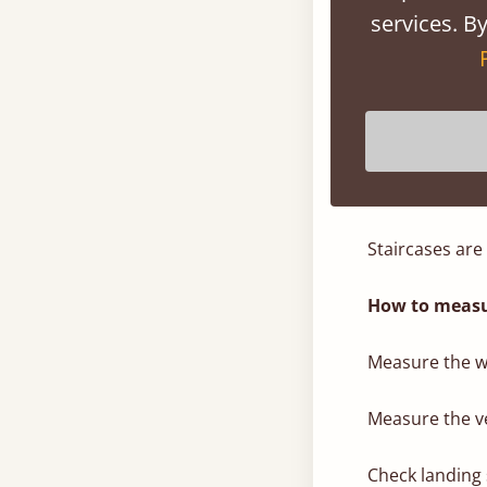
services. By
Check ceiling h
Because Get L
sections, they
3. Staircases
Staircases are
How to measu
Measure the wi
Measure the ve
Check landing 