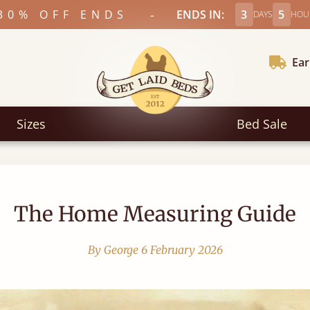
-
30% OFF ENDS
ENDS IN:
3
5
DAYS
HOU
Ear
Sizes
Bed Sale
The Home Measuring Guide
By George
6 February 2026