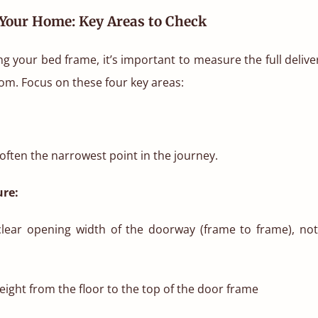
Your Home: Key Areas to Check
g your bed frame, it’s important to measure the full deliv
om. Focus on these four key areas:
ften the narrowest point in the journey.
re:
lear opening width of the doorway (frame to frame), not
ight from the floor to the top of the door frame