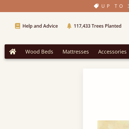
UP TO 
Help and Advice
117,433
Trees Planted
Wood Beds
Mattresses
Accessories
Home