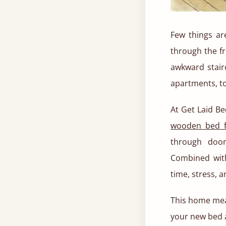
Few things ar
through the fr
awkward stair
apartments, t
At Get Laid Be
wooden bed 
through door
Combined with
time, stress, 
This home mea
your new bed a