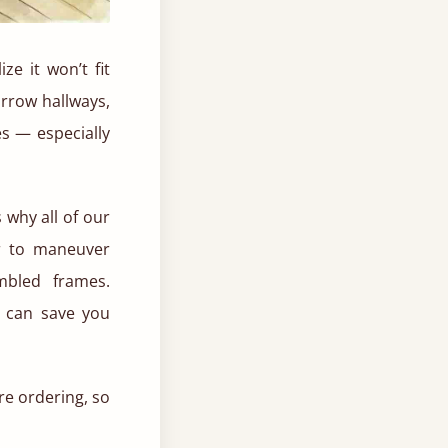
e it won’t fit
arrow hallways,
s — especially
 why all of our
er to maneuver
mbled frames.
t can save you
e ordering, so