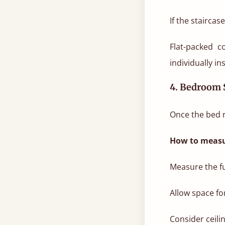
If the stairca
Flat-packed c
individually in
4. Bedroom 
Once the bed r
How to measu
Measure the fu
Allow space fo
Consider ceili