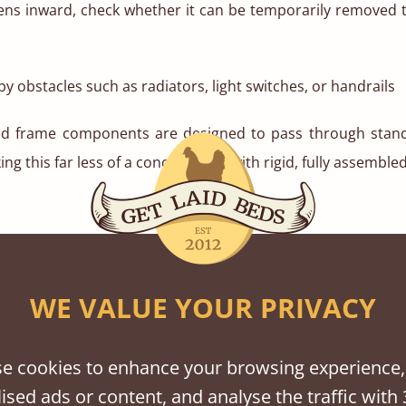
pens inward, check whether it can be temporarily removed 
y obstacles such as radiators, light switches, or handrails
ed frame components are designed to pass through sta
ng this far less of a concern than with rigid, fully assemble
imit turning space, especially in older homes or apartments
WE VALUE YOUR PRIVACY
re:
dth of the hallway at its narrowest point
e cookies to enhance your browsing experience,
ised ads or content, and analyse the traffic with 
gth, particularly if there are tight corners