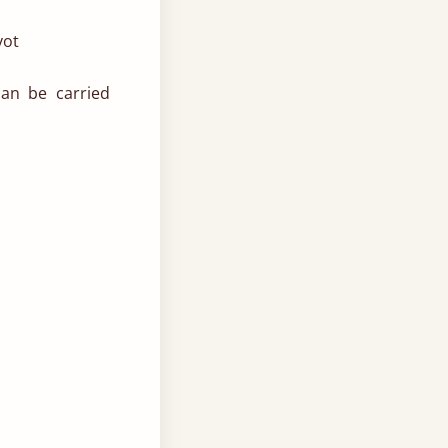
vot
can be carried