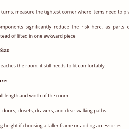
se turns, measure the tightest corner where items need to pi
omponents significantly reduce the risk here, as parts 
stead of lifted in one awkward piece.
Size
eaches the room, it still needs to fit comfortably.
re:
ll length and width of the room
r doors, closets, drawers, and clear walking paths
ng height if choosing a taller frame or adding accessories