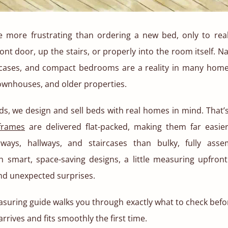
e more frustrating than ordering a new bed, only to realiz
ont door, up the stairs, or properly into the room itself. N
cases, and compact bedrooms are a reality in many home
ownhouses, and older properties.
ds, we design and sell beds with real homes in mind. That’s
frames
are delivered flat-packed, making them far easi
ways, hallways, and staircases than bulky, fully asse
 smart, space-saving designs, a little measuring upfron
and unexpected surprises.
suring guide walks you through exactly what to check befor
rrives and fits smoothly the first time.