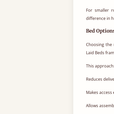
For smaller 
difference in 
Bed Options
Choosing the r
Laid Beds fram
This approach
Reduces delive
Makes access 
Allows assembl