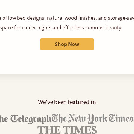
 of low bed designs, natural wood finishes, and storage-sa
 space for cooler nights and effortless summer beauty.
Shop Now
We've been featured in