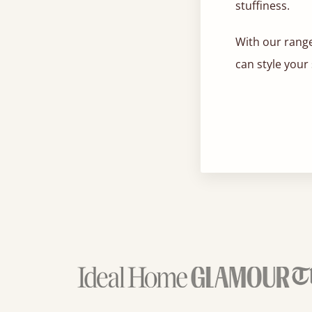
stuffiness.
With our range
can style your