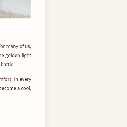
for many of us,
he golden light
battle.
mfort, in every
become a cool,