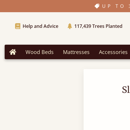
UP TO 
Help and Advice
117,439
Trees Planted
Wood Beds
Mattresses
Accessories
Home
S