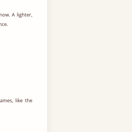
ow. A lighter,
nce.
ames, like the