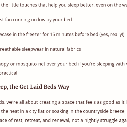
 the little touches that help you sleep better, even on the w
st fan running on low by your bed
case in the freezer for 15 minutes before bed (yes, really!)
 breathable sleepwear in natural fabrics
nopy or mosquito net over your bed if you’re sleeping with
ractical
ep, the Get Laid Beds Way
ds, we’re all about creating a space that feels as good as it
g the heat in a city flat or soaking in the countryside breez
ace of rest, retreat, and renewal, not a nightly struggle ag