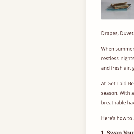
Drapes, Duvet
When summer ro
restless night
and fresh air,
At Get Laid Be
season. With 
breathable ha
Here’s how to 
1. Swap Yo