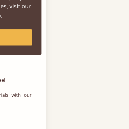
es, visit our
.
eel
ials with our