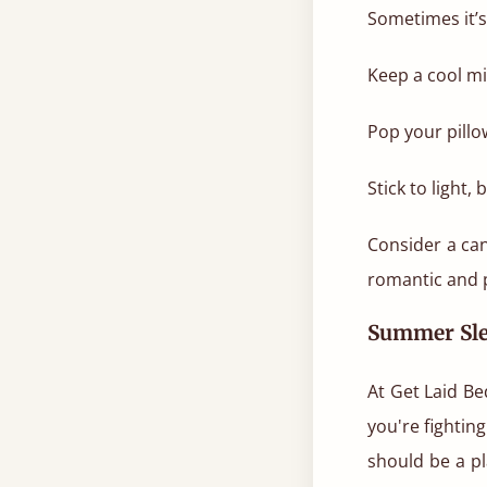
Sometimes it’s
Keep a cool mi
Pop your pillow
Stick to light,
Consider a ca
romantic and p
Summer Sle
At Get Laid Be
you're fightin
should be a pl