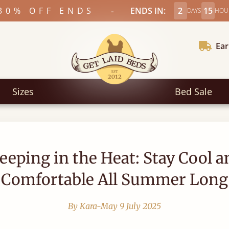
-
30% OFF ENDS
ENDS IN:
2
15
DAYS
HOU
Ear
Sizes
Bed Sale
leeping in the Heat: Stay Cool a
Comfortable All Summer Long
By Kara-May
9 July 2025