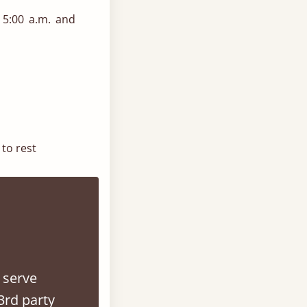
 5:00 a.m. and
to rest
e room without
ed frame for a
 serve
ows and layered
3rd party