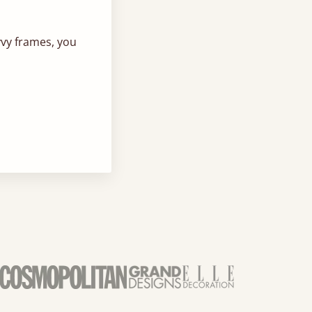
vvy frames, you