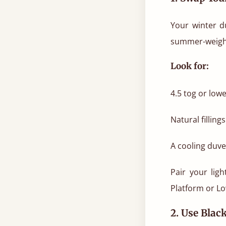
Your winter d
summer-weight 
Look for:
4.5 tog or lowe
Natural fillin
A cooling duvet
Pair your lig
Platform or Lo
2. Use Blac