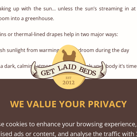
aking up with the sun… unless the sun’s streaming in at
room into a greenhouse.
ins or thermal-lined drapes help in two major ways:
rsh sunlight from warming your bedroom during the day
 dark, calming atmosphere that signals your body it’s time 
 in light colours or natural linen textures to soften th
l heavy. Match them to the natural tones of your wooden b
WE VALUE YOUR PRIVACY
ke finish.
ccessories That Breathe
e cookies to enhance your browsing experience,
 to strip things back, literally. Swap out your heavy thr
ised ads or content, and analyse the traffic with 