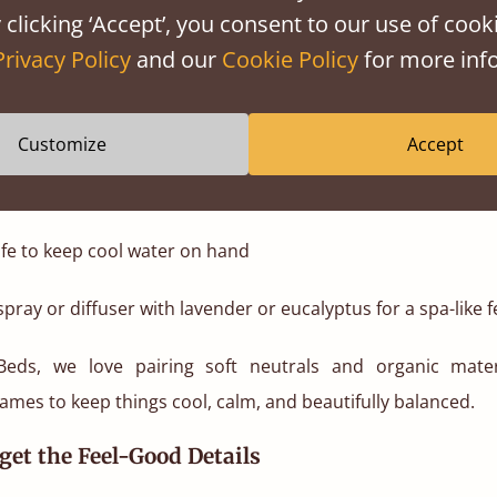
ghter, more breathable accents.
 clicking ‘Accept’, you consent to our use of cooki
Privacy Policy
and our
Cookie Policy
for more info
dy bedding accessories:
n sheets that let your skin breathe
Customize
Accept
ors that wick moisture
fe to keep cool water on hand
pray or diffuser with lavender or eucalyptus for a spa-like f
Beds, we love pairing soft neutrals and organic mater
ames to keep things cool, calm, and beautifully balanced.
rget the Feel-Good Details