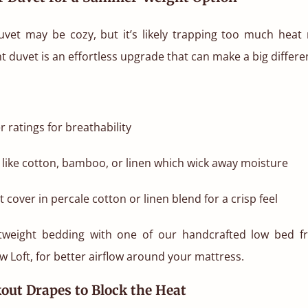
uvet may be cozy, but it’s likely trapping too much heat n
duvet is an effortless upgrade that can make a big differe
r ratings for breathability
gs like cotton, bamboo, or linen which wick away moisture
 cover in percale cotton or linen blend for a crisp feel
htweight bedding with one of our handcrafted low bed fr
w Loft, for better airflow around your mattress.
kout Drapes to Block the Heat