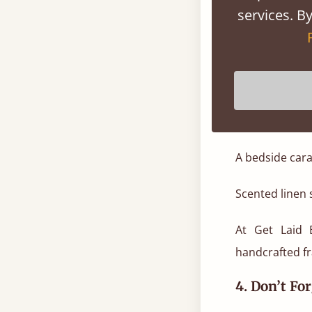
textiles for li
services. By
Summer-rea
Linen or cotto
Pillow protect
A bedside cara
Scented linen s
At Get Laid 
handcrafted fr
4. Don’t Fo