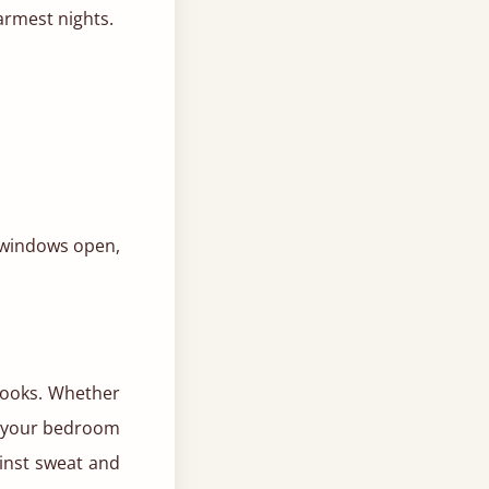
armest nights.
 windows open,
 looks. Whether
e, your bedroom
ainst sweat and