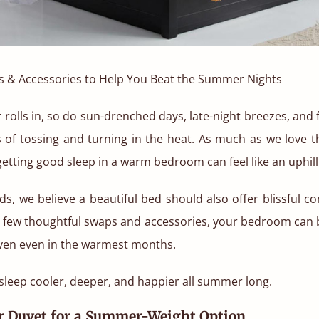
s & Accessories to Help You Beat the Summer Nights
lls in, so do sun-drenched days, late-night breezes, and 
s of tossing and turning in the heat. As much as we love t
 getting good sleep in a warm bedroom can feel like an uphill 
ds, we believe a beautiful bed should also offer blissful co
a few thoughtful swaps and accessories, your bedroom can 
ven even in the warmest months.
sleep cooler, deeper, and happier all summer long.
ur Duvet for a Summer-Weight Option