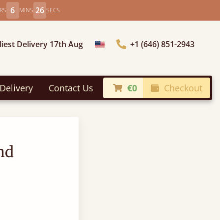
6
25
RS
MINS
SECS
liest Delivery 17th Aug
+1 (646) 851-2943
Choose Country
Delivery
Contact Us
€0
Checkout
nd