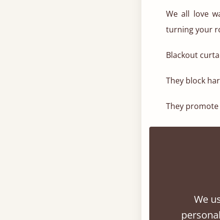
We all love w
turning your 
Blackout curta
They block ha
They promote a
Choose drapes
making it fee
serene, hotel-li
3. Choose A
We us
Now’s the time
personal