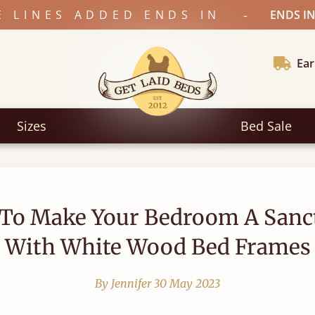
-
E LINES ADDED ENDS IN
ENDS IN
Ear
Sizes
Bed Sale
To Make Your Bedroom A Sanc
With White Wood Bed Frames
By Jennifer
30 May 2023