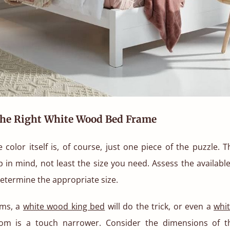
he Right White Wood Bed Frame
e color itself is, of course, just one piece of the puzzle. 
p in mind, not least the size you need. Assess the availabl
determine the appropriate size.
oms, a
white wood king bed
will do the trick, or even a
whi
om is a touch narrower. Consider the dimensions of t