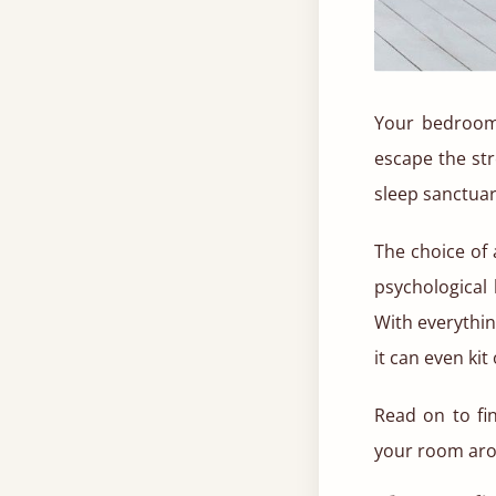
Your bedroom 
escape the st
sleep sanctuar
The choice of
psychological 
With everythi
it can even ki
Read on to fi
your room aro