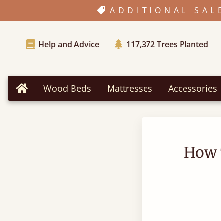
ADDITIONAL SAL
Help and Advice
117,372
Trees Planted
Wood Beds
Mattresses
Accessories
Home
How 