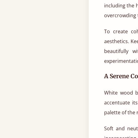
including the
overcrowding 
To create co
aesthetics. K
beautifully 
experimentati
A Serene Co
White wood b
accentuate it
palette of the 
Soft and neut