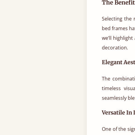
The Benefi
Selecting the
bed frames ha
we’ll highligh
decoration.
Elegant Aest
The combinati
timeless visu
seamlessly blen
Versatile In
One of the sig