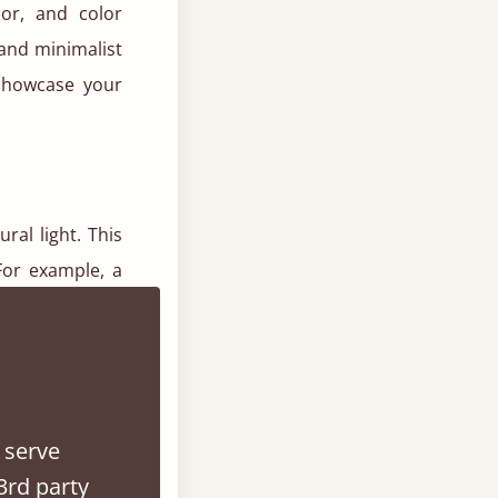
cor, and color
and minimalist
showcase your
ral light. This
For example, a
 smaller spaces
 serve
d with purity,
3rd party
que ability to