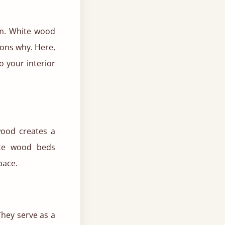
om. White wood
ons why. Here,
o your interior
wood creates a
hite wood beds
pace.
They serve as a