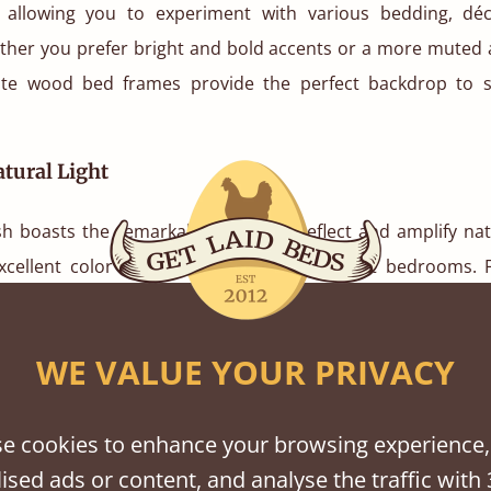
 allowing you to experiment with various bedding, dé
her you prefer bright and bold accents or a more muted 
ite wood bed frames provide the perfect backdrop to 
tural Light
sh boasts the remarkable ability to reflect and amplify natu
xcellent color choice for smaller or dimly lit bedrooms. 
in bed
can create an illusions of space and brightness in
 rooms.
WE VALUE YOUR PRIVACY
l Effects
e cookies to enhance your browsing experience,
also comes to the fore. The color white is often associate
ised ads or content, and analyse the traffic with 
 and calmness. When applied to bed frames, it has a uni