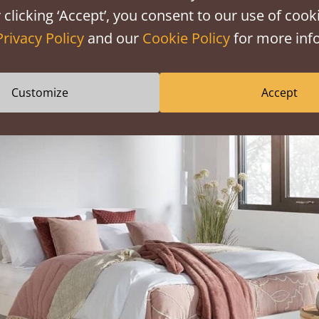
 clicking ‘Accept’, you consent to our use of cooki
 a serene and relaxing atmosphere. The soothing ambiance t
Privacy Policy
and our
Cookie Policy
for more info
g stress, promoting better sleep, and fostering a sense of 
Customize
Accept