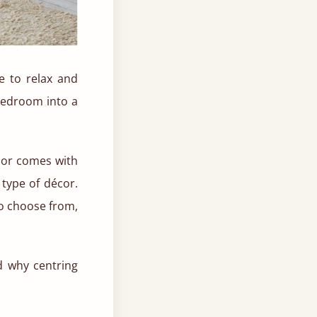
e to relax and
bedroom into a
lor comes with
 type of décor.
to choose from,
d why centring