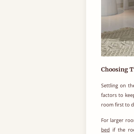
Choosing T
Settling on th
factors to kee
room first to 
For larger ro
bed
if the ro