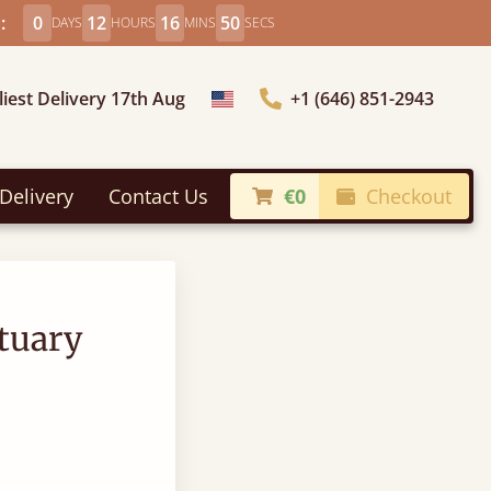
:
0
12
16
49
DAYS
HOURS
MINS
SECS
liest Delivery 17th Aug
+1 (646) 851-2943
Choose Country
Delivery
Contact Us
€0
Checkout
tuary