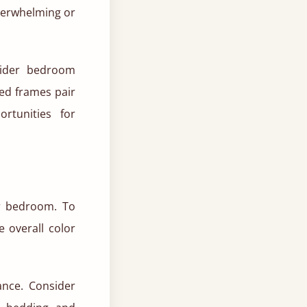
verwhelming or
sider bedroom
ed frames pair
rtunities for
r bedroom. To
 overall color
ance. Consider