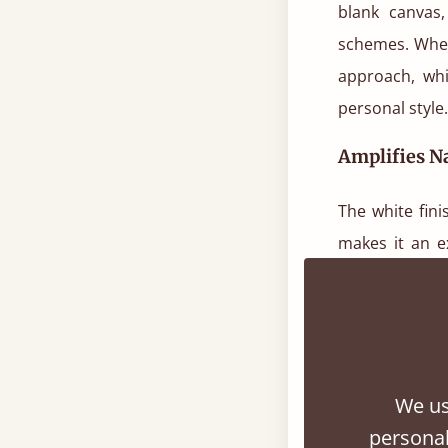
blank canvas,
schemes. Whet
approach, wh
personal style.
Amplifies Na
The white fini
makes it an e
white wood tw
such as guest
Psychologica
We us
Color theory 
personal
tranquillity,