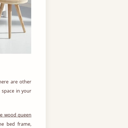
There are other
e space in your
te wood queen
he bed frame,