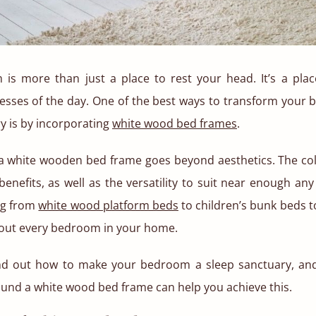
is more than just a place to rest your head. It’s a plac
resses of the day. One of the best ways to transform your 
y is by incorporating
white wood bed frames
.
 a white wooden bed frame goes beyond aesthetics. The co
benefits, as well as the versatility to suit near enough any
ng from
white wood platform beds
to children’s bunk beds 
t out every bedroom in your home.
nd out how to make your bedroom a sleep sanctuary, an
und a white wood bed frame can help you achieve this.