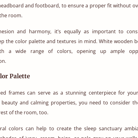
 headboard and footboard, to ensure a proper fit without o
the room.
hesion and harmony, it’s equally as important to con
eep the color palette and textures in mind. White wooden b
with a wide range of colors, opening up ample oppo
on.
lor Palette
ed frames can serve as a stunning centerpiece for you
s beauty and calming properties, you need to consider the
rest of the room, too.
ral colors can help to create the sleep sanctuary ambi