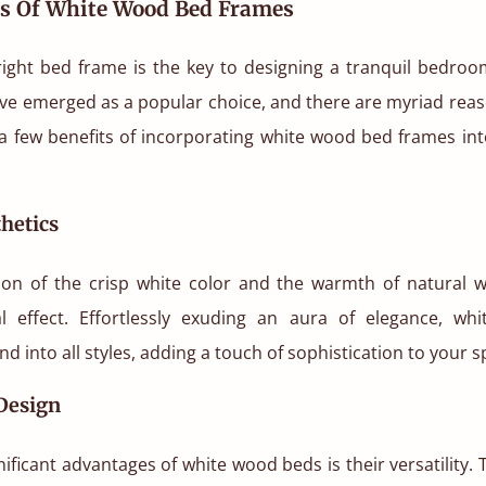
ts Of White Wood Bed Frames
 right bed frame is the key to designing a tranquil bedro
ve emerged as a popular choice, and there are myriad reas
t a few benefits of incorporating white wood bed frames int
hetics
on of the crisp white color and the warmth of natural 
al effect. Effortlessly exuding an aura of elegance, w
d into all styles, adding a touch of sophistication to your s
 Design
nificant advantages of white wood beds is their versatility. 