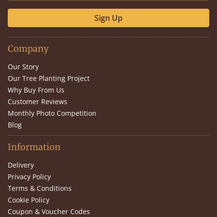
Sign Up
Company
Our Story
Our Tree Planting Project
Why Buy From Us
Customer Reviews
Monthly Photo Competition
Blog
Information
Delivery
Privacy Policy
Terms & Conditions
Cookie Policy
Coupon & Voucher Codes