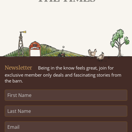
Newsletter
Being in the know feels great, join for
exclusive member only deals and fascinating stories from
the barn.