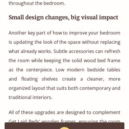
throughout the bedroom.
Small design changes, big visual impact
Another key part of how to improve your bedroom
is updating the look of the space without replacing
what already works. Subtle accessories can refresh
the room while keeping the solid wood bed frame
as the centerpiece. Low modern bedside tables
and floating shelves create a cleaner, more
organized layout that suits both contemporary and
traditional interiors.
All of these upgrades are designed to complement
Get Laid Beds’ wooden frames, ensuring the room