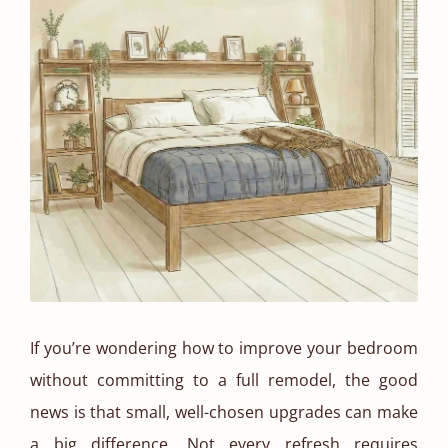
If you’re wondering how to improve your bedroom
without committing to a full remodel, the good
news is that small, well-chosen upgrades can make
a big difference. Not every refresh requires