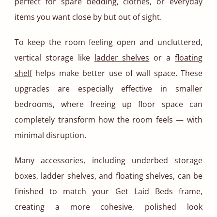
perfect for spare bedding, clothes, or everyday
items you want close by but out of sight.
To keep the room feeling open and uncluttered,
vertical storage like
ladder shelves
or a
floating
shelf
helps make better use of wall space. These
upgrades are especially effective in smaller
bedrooms, where freeing up floor space can
completely transform how the room feels — with
minimal disruption.
Many accessories, including underbed storage
boxes, ladder shelves, and floating shelves, can be
finished to match your Get Laid Beds frame,
creating a more cohesive, polished look