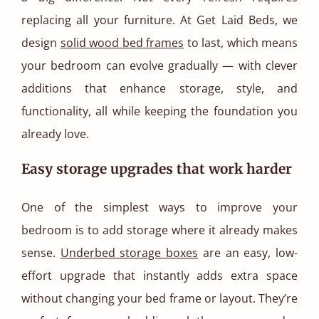
replacing all your furniture. At Get Laid Beds, we
design
solid wood bed frames
to last, which means
your bedroom can evolve gradually — with clever
additions that enhance storage, style, and
functionality, all while keeping the foundation you
already love.
Easy storage upgrades that work harder
One of the simplest ways to improve your
bedroom is to add storage where it already makes
sense.
Underbed storage boxes
are an easy, low-
effort upgrade that instantly adds extra space
without changing your bed frame or layout. They’re