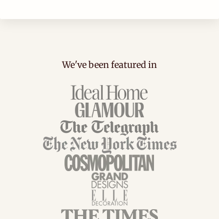
We've been featured in