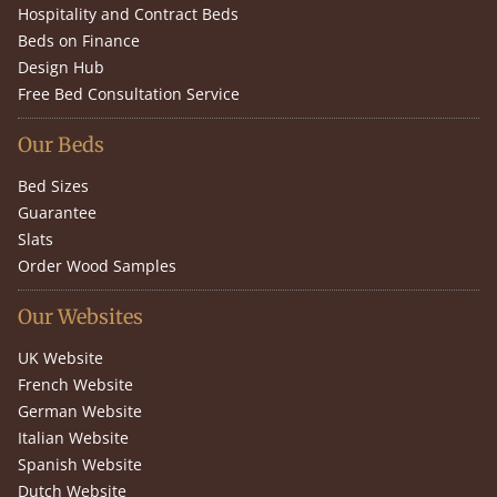
Hospitality and Contract Beds
Beds on Finance
Design Hub
Free Bed Consultation Service
Our Beds
Bed Sizes
Guarantee
Slats
Order Wood Samples
Our Websites
UK Website
French Website
German Website
Italian Website
Spanish Website
Dutch Website