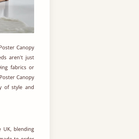
r Poster Canopy
ds aren't just
ing fabrics or
r Poster Canopy
 of style and
e UK, blending
 made to order