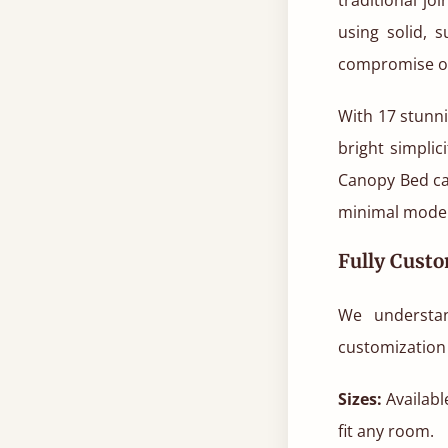
using solid, 
compromise o
With 17 stunni
bright simplic
Canopy Bed ca
minimal moder
Fully Custo
We understa
customization 
Sizes:
Available
fit any room.