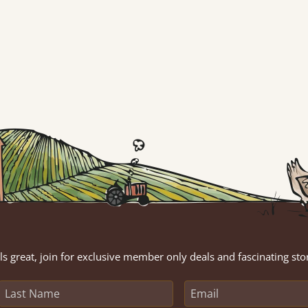
s great, join for exclusive member only deals and fascinating sto