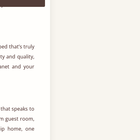
y, cocoon-like
ed that’s truly
ty and quality,
lanet and your
 that speaks to
am guest room,
hip home, one