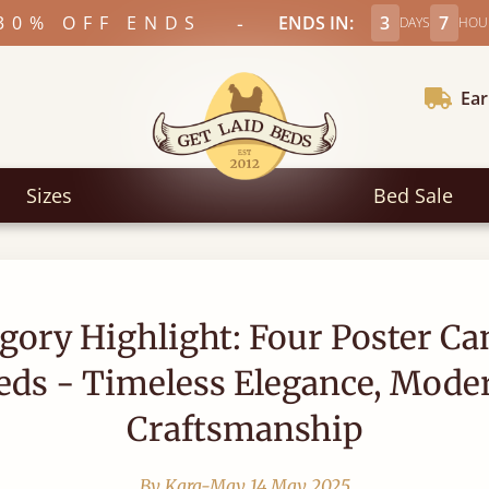
-
30% OFF ENDS
ENDS IN:
3
7
DAYS
HOU
Ear
Sizes
Bed Sale
gory Highlight: Four Poster C
eds - Timeless Elegance, Mode
Craftsmanship
By Kara-May
14 May 2025