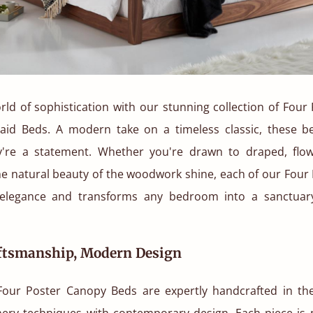
rld of sophistication with our stunning collection of Fou
aid Beds. A modern take on a timeless classic, these be
ey're a statement. Whether you're drawn to draped, flow
the natural beauty of the woodwork shine, each of our Fou
elegance and transforms any bedroom into a sanctuary
aftsmanship, Modern Design
ur Poster Canopy Beds are expertly handcrafted in th
oinery techniques with contemporary design. Each piece is