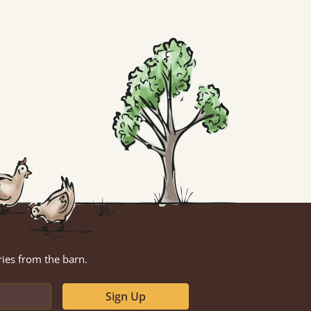
ries from the barn.
Sign Up