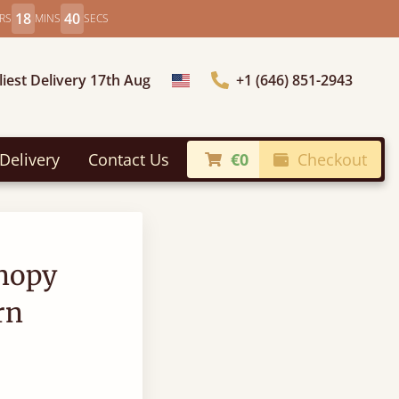
18
40
RS
MINS
SECS
liest Delivery 17th Aug
+1 (646) 851-2943
Choose Country
Delivery
Contact Us
€0
Checkout
anopy
rn