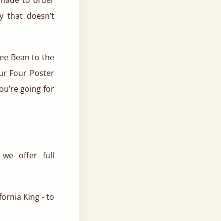
y that doesn’t
fee Bean to the
our Four Poster
u’re going for
e offer full
fornia King - to