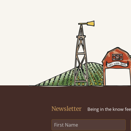
Newsletter
Being in the know feel