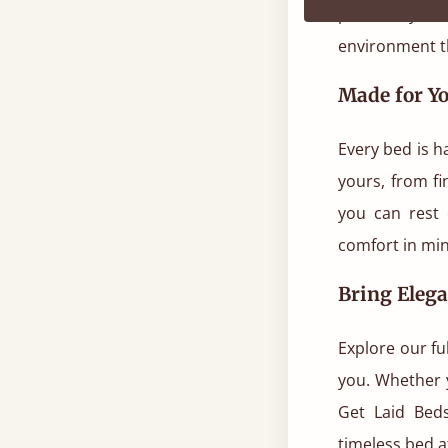
point of your
environment th
Made for Yo
Every bed is h
yours, from fi
you can rest 
comfort in mi
Bring Eleg
Explore our fu
you. Whether 
Get Laid Bed
timeless bed a