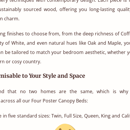
sustainably sourced wood, offering you long-lasting qualit
n charm.
ng finishes to choose from, from the deep richness of Cof
ity of White, and even natural hues like Oak and Maple, y
n be tailored to match your bedroom aesthetic, whether yo
n or cosy country.
misable to Your Style and Space
nd that no two homes are the same, which is why w
across all our Four Poster Canopy Beds:
 in five standard sizes: Twin, Full Size, Queen, King and Cali