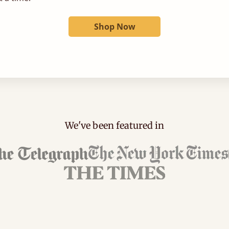
Shop Now
We've been featured in