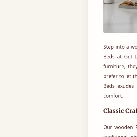
Step into a wo
Beds at Get L
furniture, th
prefer to let 
Beds exudes 
comfort.
Classic Cr
Our wooden Fo
traditional j