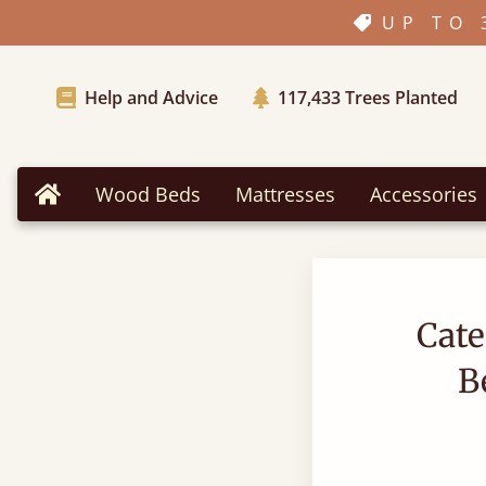
UP TO 
Help and Advice
117,433
Trees Planted
Wood Beds
Mattresses
Accessories
Home
Cate
B