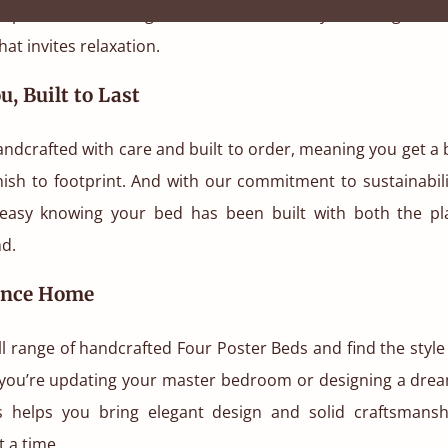
 space. It adds height, drama, and luxury, creating a cos
at invites relaxation.
u, Built to Last
andcrafted with care and built to order, meaning you get a b
nish to footprint. And with our commitment to sustainabili
easy knowing your bed has been built with both the p
nd.
ance Home
ll range of handcrafted Four Poster Beds and find the style
you’re updating your master bedroom or designing a dre
s helps you bring elegant design and solid craftsmans
t a time.