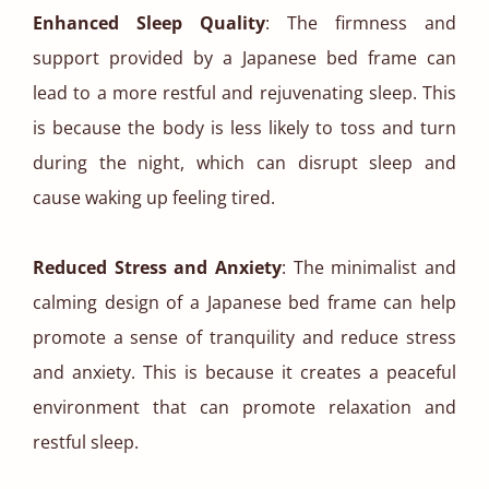
Enhanced Sleep Quality
: The firmness and
support provided by a Japanese bed frame can
lead to a more restful and rejuvenating sleep. This
is because the body is less likely to toss and turn
during the night, which can disrupt sleep and
cause waking up feeling tired.
Reduced Stress and Anxiety
: The minimalist and
calming design of a Japanese bed frame can help
promote a sense of tranquility and reduce stress
and anxiety. This is because it creates a peaceful
environment that can promote relaxation and
restful sleep.