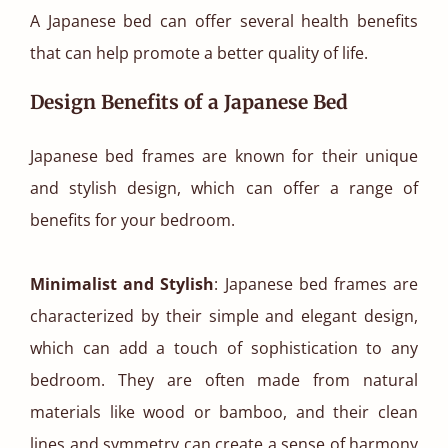
A Japanese bed can offer several health benefits
that can help promote a better quality of life.
Design Benefits of a Japanese Bed
Japanese bed frames are known for their unique
and stylish design, which can offer a range of
benefits for your bedroom.
Minimalist and Stylish
: Japanese bed frames are
characterized by their simple and elegant design,
which can add a touch of sophistication to any
bedroom. They are often made from natural
materials like wood or bamboo, and their clean
lines and symmetry can create a sense of harmony