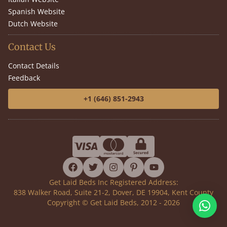
Spanish Website
Dutch Website
Contact Us
Contact Details
Feedback
+1 (646) 851-2943
facebook
twitter
instagram
pinterest
youtube
Get Laid Beds Inc Registered Address:
838 Walker Road, Suite 21-2, Dover, DE 19904, Kent County
Copyright © Get Laid Beds, 2012 - 2026