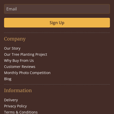
Sign Up
Company
Our Story
Our Tree Planting Project
Why Buy From Us
Customer Reviews
Monthly Photo Competition
Blog
Information
Delivery
Privacy Policy
Terms & Conditions