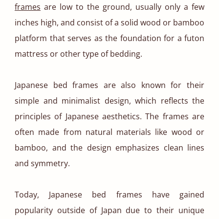
frames
are low to the ground, usually only a few
inches high, and consist of a solid wood or bamboo
platform that serves as the foundation for a futon
mattress or other type of bedding.
Japanese bed frames are also known for their
simple and minimalist design, which reflects the
principles of Japanese aesthetics. The frames are
often made from natural materials like wood or
bamboo, and the design emphasizes clean lines
and symmetry.
Today, Japanese bed frames have gained
popularity outside of Japan due to their unique