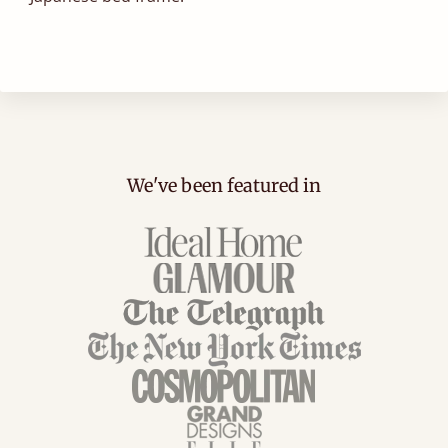
We've been featured in