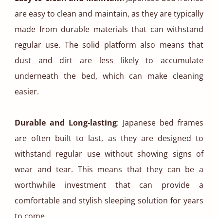
are easy to clean and maintain, as they are typically
made from durable materials that can withstand
regular use. The solid platform also means that
dust and dirt are less likely to accumulate
underneath the bed, which can make cleaning
easier.
Durable and Long-lasting
: Japanese bed frames
are often built to last, as they are designed to
withstand regular use without showing signs of
wear and tear. This means that they can be a
worthwhile investment that can provide a
comfortable and stylish sleeping solution for years
to come.