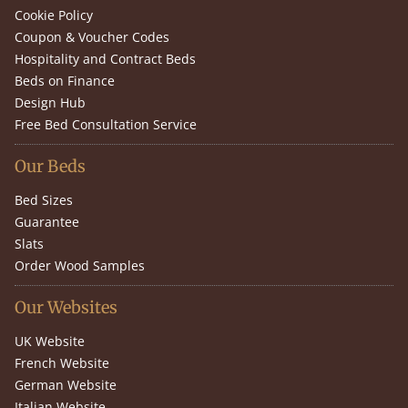
Cookie Policy
Coupon & Voucher Codes
Hospitality and Contract Beds
Beds on Finance
Design Hub
Free Bed Consultation Service
Our Beds
Bed Sizes
Guarantee
Slats
Order Wood Samples
Our Websites
UK Website
French Website
German Website
Italian Website