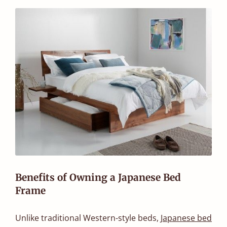
Benefits of Owning a Japanese Bed
Frame
Unlike traditional Western-style beds,
Japanese bed