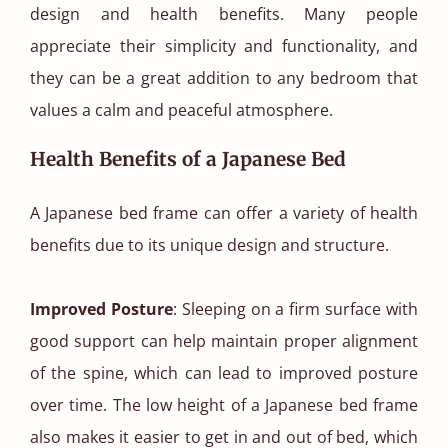
design and health benefits. Many people
appreciate their simplicity and functionality, and
they can be a great addition to any bedroom that
values a calm and peaceful atmosphere.
Health Benefits of a Japanese Bed
A Japanese bed frame can offer a variety of health
benefits due to its unique design and structure.
Improved Posture
: Sleeping on a firm surface with
good support can help maintain proper alignment
of the spine, which can lead to improved posture
over time. The low height of a Japanese bed frame
also makes it easier to get in and out of bed, which