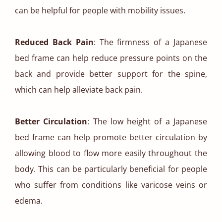
can be helpful for people with mobility issues.
Reduced Back Pain
: The firmness of a Japanese
bed frame can help reduce pressure points on the
back and provide better support for the spine,
which can help alleviate back pain.
Better Circulation
: The low height of a Japanese
bed frame can help promote better circulation by
allowing blood to flow more easily throughout the
body. This can be particularly beneficial for people
who suffer from conditions like varicose veins or
edema.