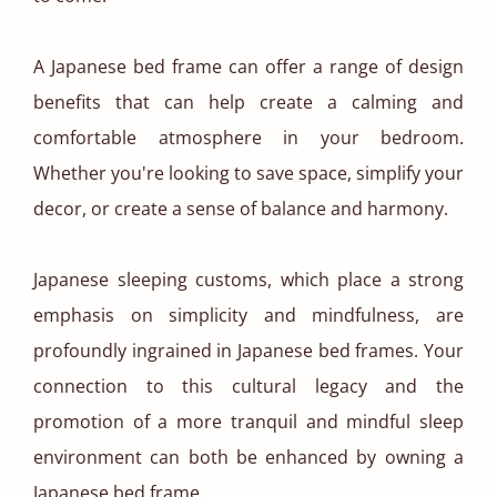
A Japanese bed frame can offer a range of design
benefits that can help create a calming and
comfortable atmosphere in your bedroom.
Whether you're looking to save space, simplify your
decor, or create a sense of balance and harmony.
Japanese sleeping customs, which place a strong
emphasis on simplicity and mindfulness, are
profoundly ingrained in Japanese bed frames. Your
connection to this cultural legacy and the
promotion of a more tranquil and mindful sleep
environment can both be enhanced by owning a
Japanese bed frame.