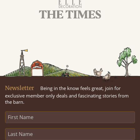
Newsletter
Being in the know feels great, join for
exclusive member only deals and fascinating stories from
the barn.