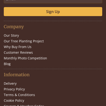
Sign Up
Company
Our Story
Our Tree Planting Project
Why Buy From Us
Customer Reviews
Monthly Photo Competition
Blog
Information
Delivery
Privacy Policy
Terms & Conditions
Cookie Policy