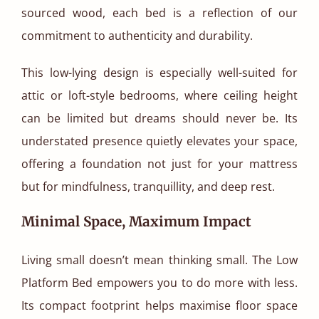
sourced wood, each bed is a reflection of our
commitment to authenticity and durability.
This low-lying design is especially well-suited for
attic or loft-style bedrooms, where ceiling height
can be limited but dreams should never be. Its
understated presence quietly elevates your space,
offering a foundation not just for your mattress
but for mindfulness, tranquillity, and deep rest.
Minimal Space, Maximum Impact
Living small doesn’t mean thinking small. The Low
Platform Bed empowers you to do more with less.
Its compact footprint helps maximise floor space