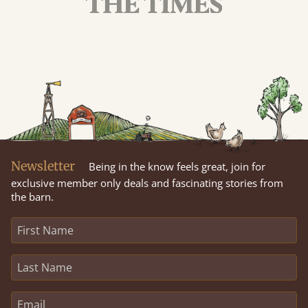
Newsletter
Being in the know feels great, join for
exclusive member only deals and fascinating stories from
the barn.