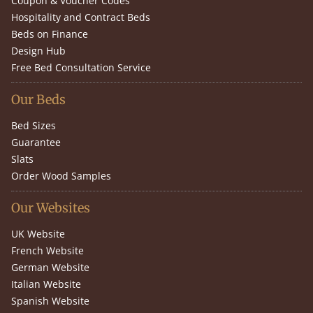
Coupon & Voucher Codes
Hospitality and Contract Beds
Beds on Finance
Design Hub
Free Bed Consultation Service
Our Beds
Bed Sizes
Guarantee
Slats
Order Wood Samples
Our Websites
UK Website
French Website
German Website
Italian Website
Spanish Website