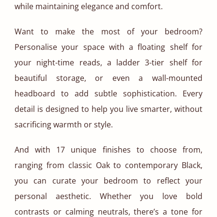
while maintaining elegance and comfort.
Want to make the most of your bedroom?
Personalise your space with a floating shelf for
your night-time reads, a ladder 3-tier shelf for
beautiful storage, or even a wall-mounted
headboard to add subtle sophistication. Every
detail is designed to help you live smarter, without
sacrificing warmth or style.
And with 17 unique finishes to choose from,
ranging from classic Oak to contemporary Black,
you can curate your bedroom to reflect your
personal aesthetic. Whether you love bold
contrasts or calming neutrals, there’s a tone for