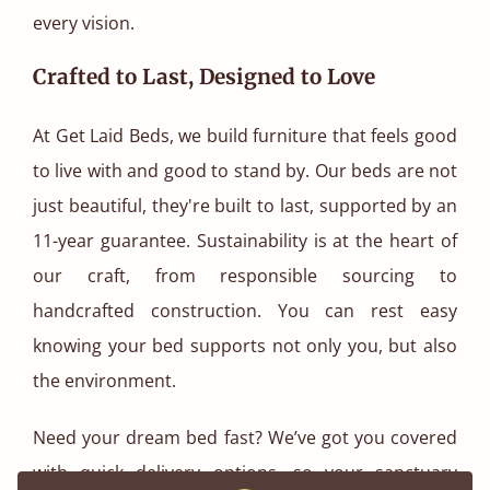
every vision.
Crafted to Last, Designed to Love
At Get Laid Beds, we build furniture that feels good
to live with and good to stand by. Our beds are not
just beautiful, they're built to last, supported by an
11-year guarantee. Sustainability is at the heart of
our craft, from responsible sourcing to
handcrafted construction. You can rest easy
knowing your bed supports not only you, but also
the environment.
Need your dream bed fast? We’ve got you covered
with quick delivery options, so your sanctuary