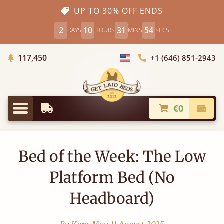
UP TO 30% OFF ENDS
2
10
31
53
DAYS
HOURS
MINS
SECS
Trees Planted
117,450
+1 (646) 851-2943
Choose Country
€0
Earliest Delivery
Check
Menu
Bed of the Week: The Low
Platform Bed (No
Headboard)