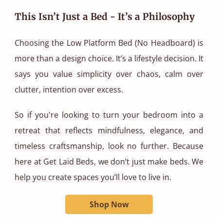
This Isn’t Just a Bed - It’s a Philosophy
Choosing the Low Platform Bed (No Headboard) is
more than a design choice. It’s a lifestyle decision. It
says you value simplicity over chaos, calm over
clutter, intention over excess.
So if you're looking to turn your bedroom into a
retreat that reflects mindfulness, elegance, and
timeless craftsmanship, look no further. Because
here at Get Laid Beds, we don’t just make beds. We
help you create spaces you’ll love to live in.
Shop Now