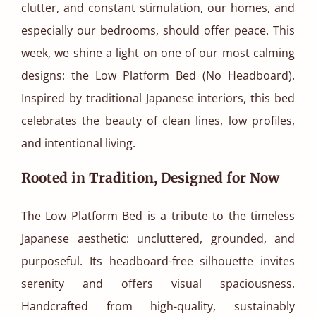
clutter, and constant stimulation, our homes, and
especially our bedrooms, should offer peace. This
week, we shine a light on one of our most calming
designs: the Low Platform Bed (No Headboard).
Inspired by traditional Japanese interiors, this bed
celebrates the beauty of clean lines, low profiles,
and intentional living.
Rooted in Tradition, Designed for Now
The Low Platform Bed is a tribute to the timeless
Japanese aesthetic: uncluttered, grounded, and
purposeful. Its headboard-free silhouette invites
serenity and offers visual spaciousness.
Handcrafted from high-quality, sustainably