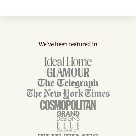
We've been featured in