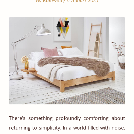
By Kara-May
11 August 2025
There’s something profoundly comforting about
returning to simplicity. In a world filled with noise,