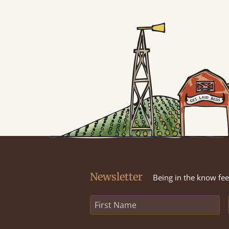
Newsletter
Being in the know feel