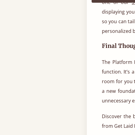
one of our
3
displaying you
so you can tail
personalized b
Final Thou
The Platform 
function. It’s 
room for you 
a new foundat
unnecessary e
Discover the b
from Get Laid 