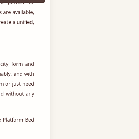
is perfect for
 are available,
reate a unified,
city, form and
liably, and with
m or just need
ed without any
he Platform Bed