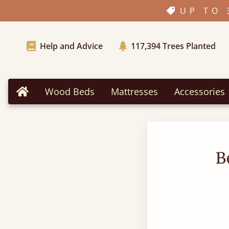
UP TO 
Help and Advice
117,394
Trees Planted
Wood Beds
Mattresses
Accessories
Home
B