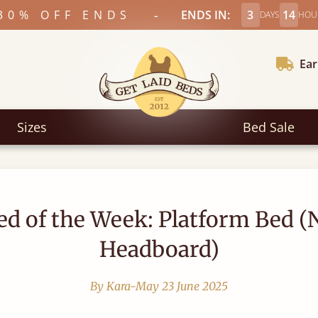
-
30% OFF ENDS
ENDS IN:
3
14
DAYS
HOU
Ear
Sizes
Bed Sale
ed of the Week: Platform Bed (
Headboard)
By Kara-May
23 June 2025