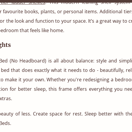
-tier ladder shelves
. This modern leaning shelf system 
r favourite books, plants, or personal items. Additional tiers
or the look and function to your space. It’s a great way to c
edroom that feels like home.
ghts
Bed (No Headboard) is all about balance: style and simpli
a bed that does exactly what it needs to do - beautifully, re
to make it your own. Whether you're redesigning a bedroo
ion for better sleep, this frame offers everything you ne
xtras.
eauty of less. Create space for rest. Sleep better with t
Beds.