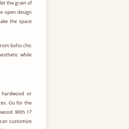
et the grain of
he open design
make the space
 From boho chic
esthetic while
ed hardwood or
es. Go for the
ftwood. With 17
 can customize