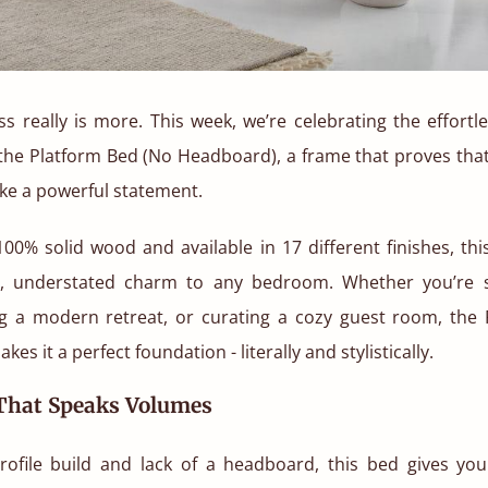
s really is more. This week, we’re celebrating the effort
f the Platform Bed (No Headboard), a frame that proves that
ke a powerful statement.
00% solid wood and available in 17 different finishes, th
, understated charm to any bedroom. Whether you’re s
ng a modern retreat, or curating a cozy guest room, the 
kes it a perfect foundation - literally and stylistically.
 That Speaks Volumes
profile build and lack of a headboard, this bed gives you 