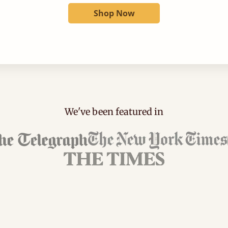
Shop Now
We've been featured in