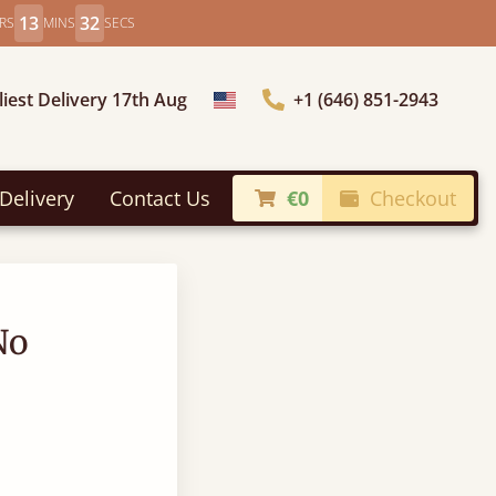
13
31
RS
MINS
SECS
liest Delivery 17th Aug
+1 (646) 851-2943
Choose Country
Delivery
Contact Us
€0
Checkout
No