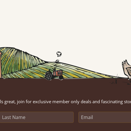
s great, join for exclusive member only deals and fascinating sto