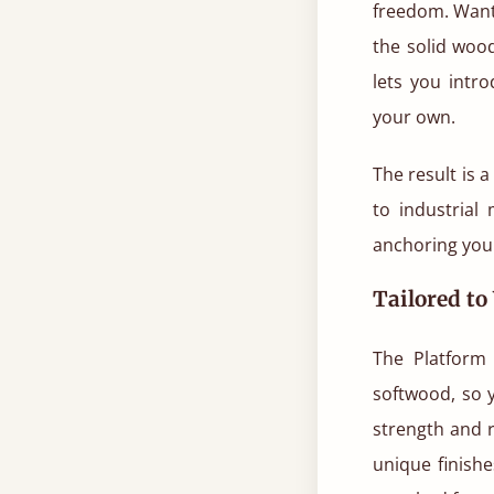
freedom. Want 
the solid woo
lets you intr
your own.
The result is 
to industrial
anchoring your
Tailored to
The Platform 
softwood, so 
strength and r
unique finish