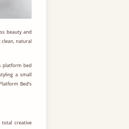
less beauty and
 clean, natural
is platform bed
tyling a small
Platform Bed’s
total creative