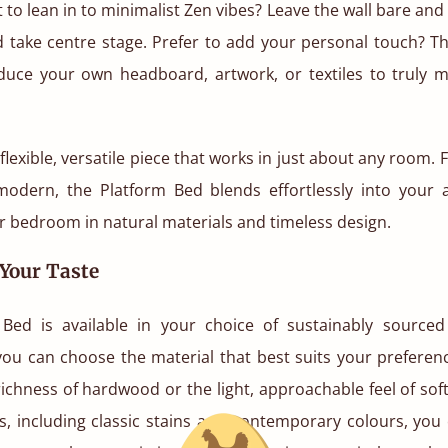
to lean in to minimalist Zen vibes? Leave the wall bare and l
d take centre stage. Prefer to add your personal touch? T
oduce your own headboard, artwork, or textiles to truly 
a flexible, versatile piece that works in just about any room.
 modern, the Platform Bed blends effortlessly into your a
 bedroom in natural materials and timeless design.
 Your Taste
Bed is available in your choice of sustainably sourc
you can choose the material that best suits your preferenc
ichness of hardwood or the light, approachable feel of so
es, including classic stains and contemporary colours, you