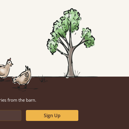
ries from the barn.
Sign Up