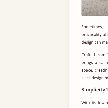
Sometimes, les
practicality o
design can ma
Crafted from 1
brings a calm
space, creati
sleek design ma
Simplicity
With its low-